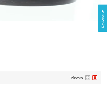
Cl
Reviews
View as