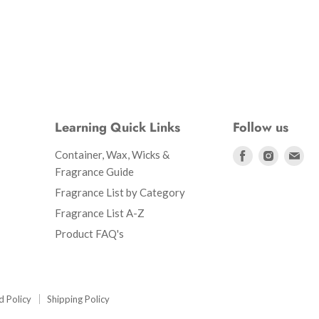
Learning Quick Links
Follow us
Find
Find
Fin
Container, Wax, Wicks &
us
us
us
Fragrance Guide
on
on
on
Fragrance List by Category
Facebook
Instagr
Ema
Fragrance List A-Z
Product FAQ's
d Policy
Shipping Policy