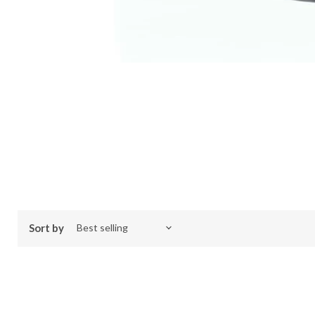
Sort by