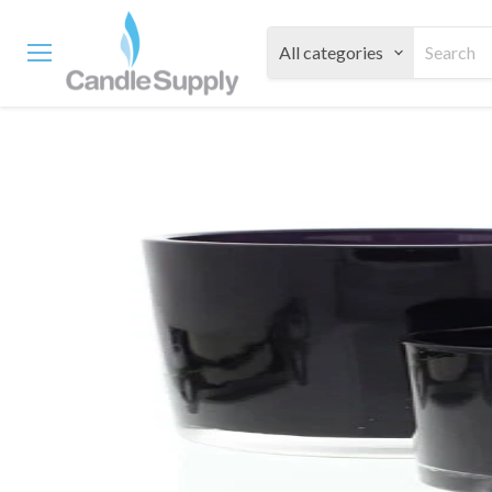
All categories
Menu