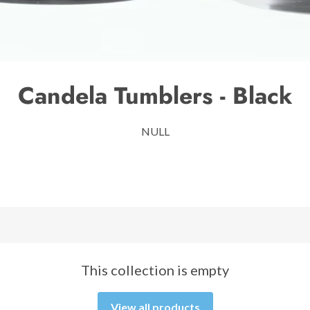
Candela Tumblers - Black
NULL
This collection is empty
View all products