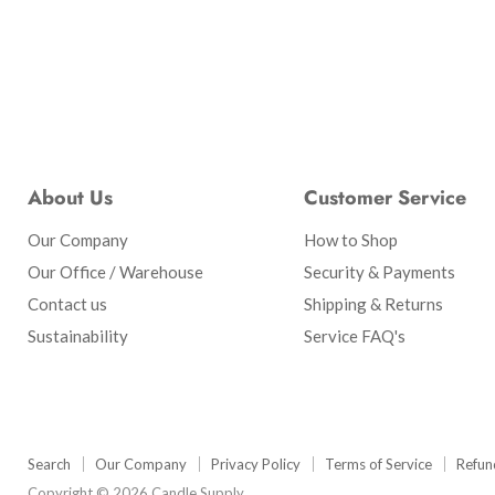
About Us
Customer Service
Our Company
How to Shop
Our Office / Warehouse
Security & Payments
Contact us
Shipping & Returns
Sustainability
Service FAQ's
Search
Our Company
Privacy Policy
Terms of Service
Refun
Copyright © 2026 Candle Supply.