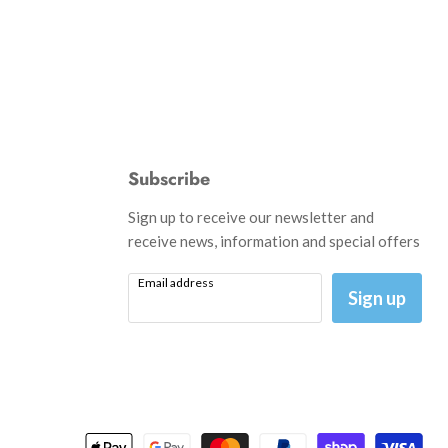
Subscribe
d
Sign up to receive our newsletter and
receive news, information and special offers
Email address
am
il
Sign up