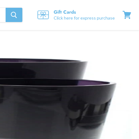
Gift Cards
Click here for express purchase
View
cart