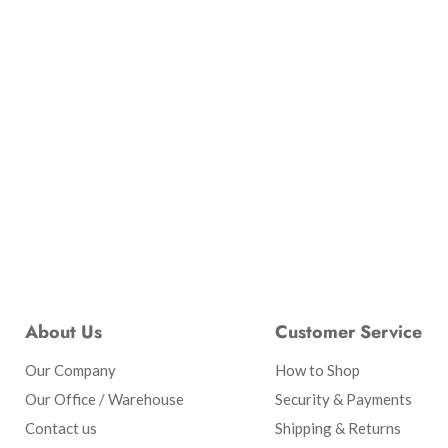
About Us
Customer Service
Our Company
How to Shop
Our Office / Warehouse
Security & Payments
Contact us
Shipping & Returns