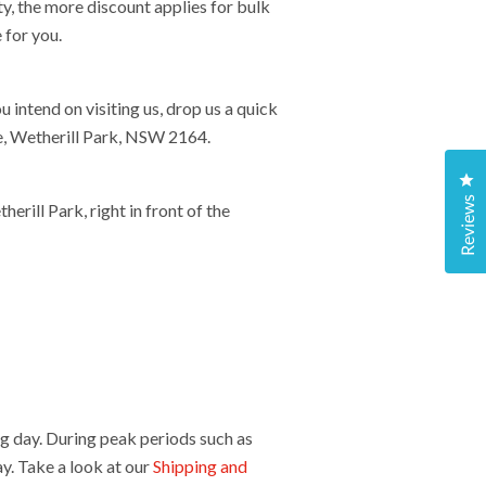
y, the more discount applies for bulk
 for you.
ntend on visiting us, drop us a quick
ce, Wetherill Park, NSW 2164.
Cl
Reviews
rill Park, right in front of the
g day. During peak periods such as
y. Take a look at our
Shipping and