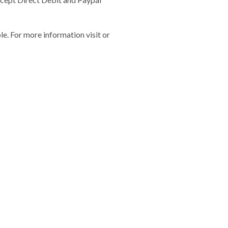
e. For more information visit or