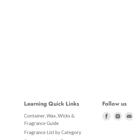
Learning Quick Links
Follow us
Find
Find
Fin
Container, Wax, Wicks &
us
us
us
Fragrance Guide
on
on
on
Fragrance List by Category
Facebook
Instagr
Ema