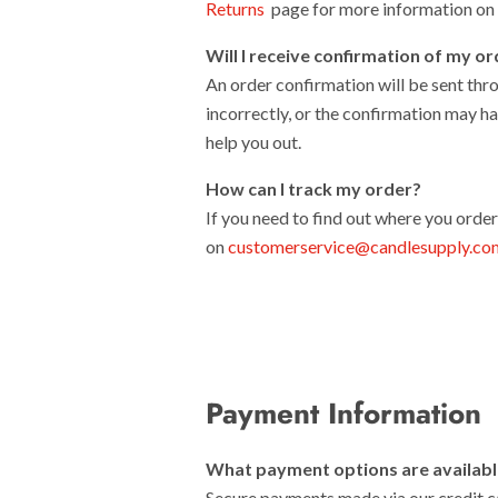
Returns
page for more information on s
Will I receive confirmation of my o
An order confirmation will be sent thro
incorrectly, or the confirmation may ha
help you out.
How can I track my order?
If you need to find out where you orde
on
customerservice@candlesupply.co
Payment Information
What payment options are availab
Secure payments made via our credit 