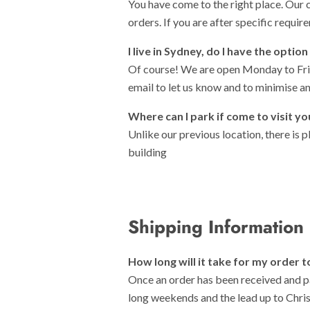
You have come to the right place. Our 
orders. If you are after specific requir
I live in Sydney, do I have the opti
Of course! We are open Monday to Frid
email to let us know and to minimise a
Where can I park if come to visit 
Unlike our previous location, there is 
building
Shipping Information
How long will it take for my order t
Once an order has been received and p
long weekends and the lead up to Chris