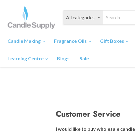
All categories
Candle Making
Fragrance Oils
Gift Boxes
Learning Centre
Blogs
Sale
Customer Service
I would like to buy wholesale candl