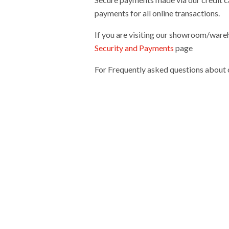
payments for all online transactions.
If you are visiting our showroom/wareh
Security and Payments
page
For Frequently asked questions about o