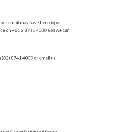
, your email may have been input
office on +61 2 8741 4000 and we can
n (02) 8741 4000 or email us
cept Direct Debit and Paypal