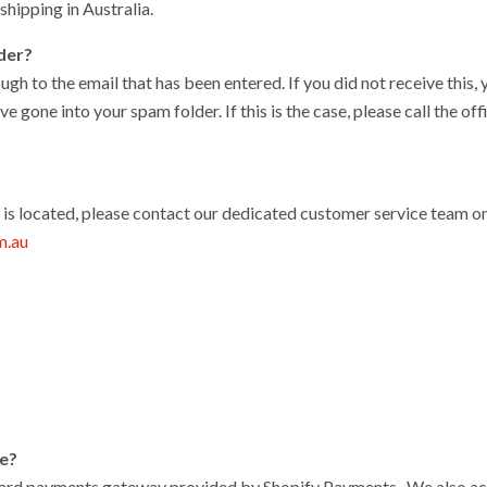
hipping in Australia.
rder?
ugh to the email that has been entered. If you did not receive this
ve gone into your spam folder. If this is the case, please call the 
r is located, please contact our dedicated customer service team o
m.au
le?
card payments gateway provided by Shopify Payments . We also ac