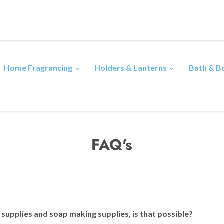
Home Fragrancing
Holders & Lanterns
Bath & 
FAQ's
e supplies and soap making supplies, is that possible?