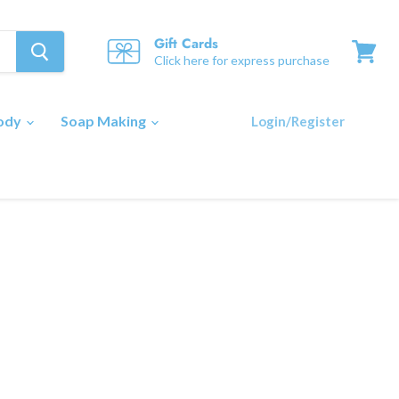
Gift Cards
Click here for express purchase
View
cart
Body
Soap Making
Login/Register