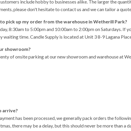
customers include hobby to businesses alike. The larger the quantit
ements, please don't hesitate to contact us and we can tailor a quote
on to pick up my order from the warehouse in Wetherill Park?
ay, 8:30am to 5:00pm and 10:00am to 2:00pm on Saturdays. If you i
ny waiting time. Candle Supply is located at Unit 3 8-9 Lagana Pla
your showroom?
plenty of onsite parking at our new showroom and warehouse at Wethe
o arrive?
ayment has been processed, we generally pack orders the followin
tmas, there may be a delay, but this should never be more than a da