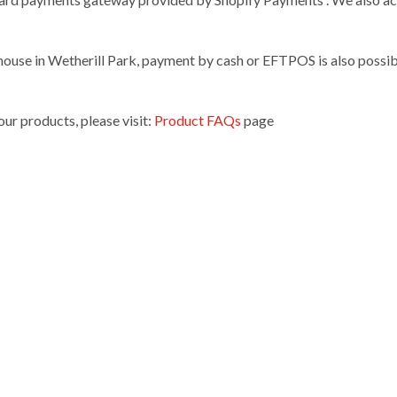
ouse in Wetherill Park, payment by cash or EFTPOS is also possibl
ur products, please visit:
Product FAQs
page