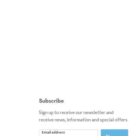
Subscribe
d
Sign up to receive our newsletter and
receive news, information and special offers
Email address
am
il