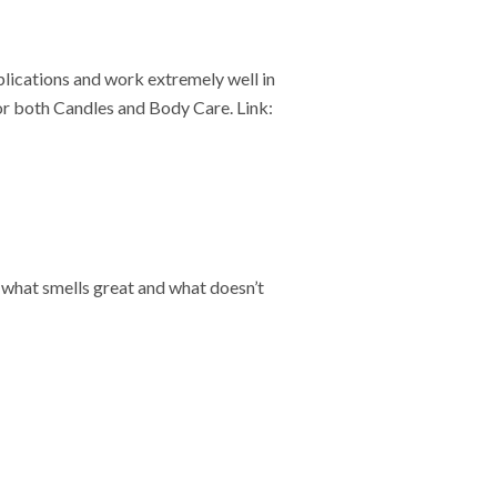
plications and work extremely well in
r both Candles and Body Care. Link:
st what smells great and what doesn’t