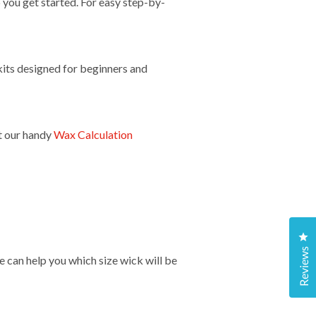
 you get started. For easy step-by-
its designed for beginners and
t our handy
Wax Calculation
Cl
Reviews
e can help you which size wick will be