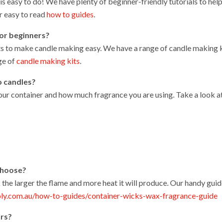
 easy to do! We have plenty of beginner-friendly tutorials to help
r easy to read
how to guides
.
for beginners?
ts to make candle making easy. We have a range of candle making k
ge of
candle making kits
.
o candles?
 your container and how much fragrance you are using. Take a look a
 choose?
 the larger the flame and more heat it will produce. Our handy guid
ly.com.au/how-to-guides/container-wicks-wax-fragrance-guide
ors?