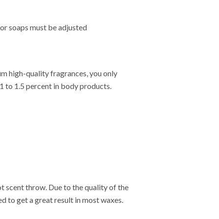
s or soaps must be adjusted
um high-quality fragrances, you only
1 to 1.5 percent in body products.
t scent throw. Due to the quality of the
d to get a great result in most waxes.