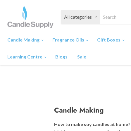
All categories
Candle Making
Fragrance Oils
Gift Boxes
Learning Centre
Blogs
Sale
Candle Making
How to make soy candles at home