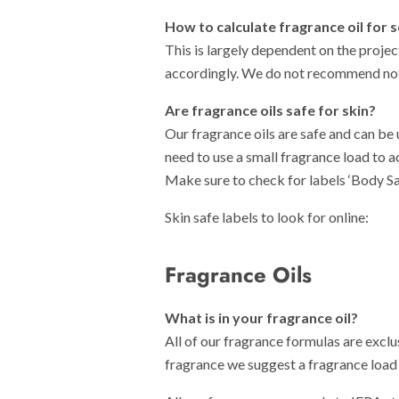
How to calculate fragrance oil for 
This is largely dependent on the projec
accordingly. We do not recommend not
Are fragran
ce oils safe for skin?
Our fragrance oils are safe and can be
need to use a small fragrance load to 
Make sure to check for labels ‘Body Sa
Skin safe labels to look for online:
Fragrance Oils
What is in your fragrance oil?
All of our fragrance formulas are exclu
fragrance we suggest a fragrance load i