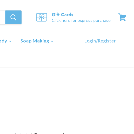
Gift Cards
Click here for express purchase
View
cart
Body
Soap Making
Login/Register