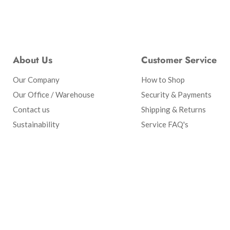
About Us
Customer Service
Our Company
How to Shop
Our Office / Warehouse
Security & Payments
Contact us
Shipping & Returns
Sustainability
Service FAQ's
Search
Our Company
Privacy Policy
Terms of Service
Refun
Copyright © 2026 Candle Supply.
Powered by Shopify