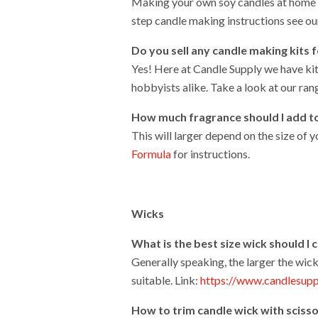
Making your own soy candles at home is
step candle making instructions see ou
Do you sell any
candle making kits 
Yes! Here at Candle Supply we have ki
hobbyists alike. Take a look at our ran
How much fragrance should I add t
This will larger depend on the size of
Formula
for instructions.
Wicks
What is the best size wick should I
Generally speaking, the larger the wick
suitable. Link:
https://www.candlesupp
How
to trim candle wick with sciss