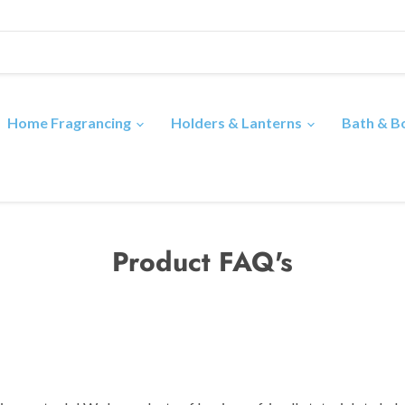
Home Fragrancing
Holders & Lanterns
Bath & 
Product FAQ's
?