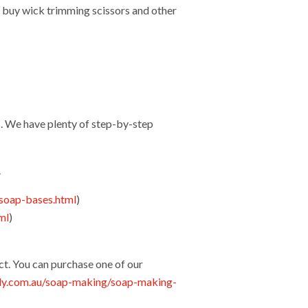
 buy wick trimming scissors and other
. We have plenty of step-by-step
.
soap-bases.html
)
ml
)
)
ct. You can purchase one of our
ly.com.au/soap-making/soap-making-