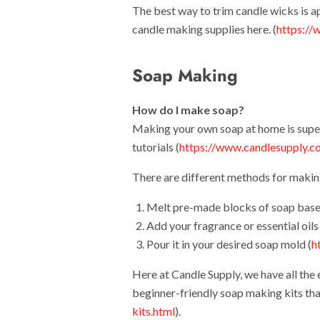
The best way to trim candle wicks is 
candle making supplies here. (
https://
Soap Making
How do I make soap?
Making your own soap at home is supe
tutorials (
https://www.candlesupply.c
There are different methods for maki
Melt pre-made blocks of soap base
Add your fragrance or essential oils 
Pour it in your desired soap mold (
h
Here at Candle Supply, we have all the
beginner-friendly soap making kits tha
kits.html
).