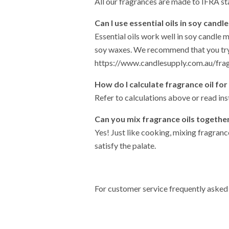
All our fragrances are made to IFRA st
Can I use essential oils in soy candl
Essential oils work well in soy candle 
soy waxes. We recommend that you try
https://www.candlesupply.com.au/fra
How do I calculate fragrance oil for
Refer to calculations above or read in
Can you mix fragrance oils togethe
Yes! Just like cooking, mixing fragranc
satisfy the palate.
For customer service frequently asked 