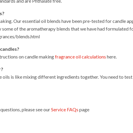
andards and are Phthalate free.
es?
making. Our essential oil blends have been pre-tested for candle ap
 some of the aromatherapy blends that we have had formulated fo
grances/blends.html
 candles?
structions on candle making
fragrance oil calculations
here.
r?
e oils is like mixing different ingredients together. You need to te
questions, please see our
Service FAQs
page