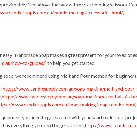
approximately 1cm above the wax with wick trimming scissors. Can
www.candlesupply.com.au/candle-making/accessories.html/
)
r easy! Handmade Soap makes a great present for your loved ones
om.au/how-to-guides/
) to help you get started.
ng soap, we recommend using Melt and Pour method for beginners
 (
https://www.candlesupply.com.au/soap-making/melt-and-pour-
(
https://www.candlesupply.com.au/soap-making/essential-oils.ht
ttps://www.candlesupply.com.au/soap-making/soap-moulds.html
 equipment you need to get started with your handmade soap proje
t has everything you need to get started (
https://www.candlesupp