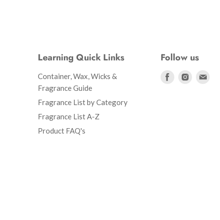
Learning Quick Links
Follow us
Find
Find
Fin
Container, Wax, Wicks &
us
us
us
Fragrance Guide
on
on
on
Fragrance List by Category
Facebook
Instagr
Ema
Fragrance List A-Z
Product FAQ's
d Policy
Shipping Policy