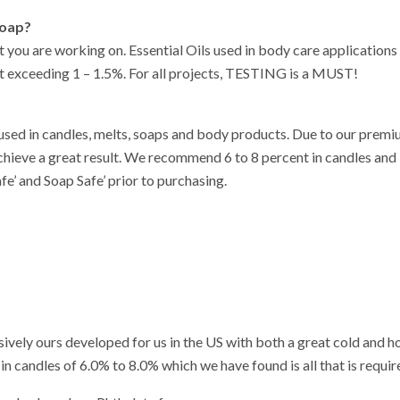
soap?
t you are working on. Essential Oils used in body care application
 exceeding 1 – 1.5%. For all projects, TESTING is a MUST!
 used in candles, melts, soaps and body products. Due to our premi
achieve a great result. We recommend 6 to 8 percent in candles and 
fe’ and Soap Safe’ prior to purchasing.
sively ours developed for us in the US with both a great cold and ho
n candles of 6.0% to 8.0% which we have found is all that is require