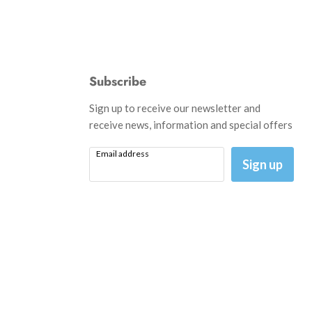
Subscribe
d
Sign up to receive our newsletter and
receive news, information and special offers
Email address
am
il
Sign up