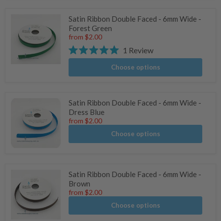
Satin Ribbon Double Faced - 6mm Wide -
Forest Green
from
$2.00
1
Review
Rated
5.0
Choose options
out
of
5
stars
Satin Ribbon Double Faced - 6mm Wide -
Dress Blue
from
$2.00
Choose options
Satin Ribbon Double Faced - 6mm Wide -
Brown
from
$2.00
Choose options