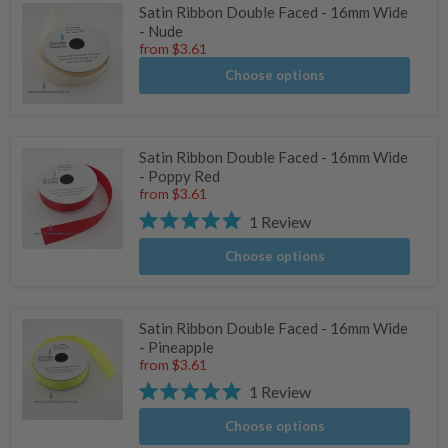
Satin Ribbon Double Faced - 16mm Wide
- Nude
from
$3.61
Choose options
Satin Ribbon Double Faced - 16mm Wide
- Poppy Red
from
$3.61
1
Review
Rated
5.0
Choose options
stars
Satin Ribbon Double Faced - 16mm Wide
- Pineapple
from
$3.61
1
Review
Rated
5.0
Choose options
stars