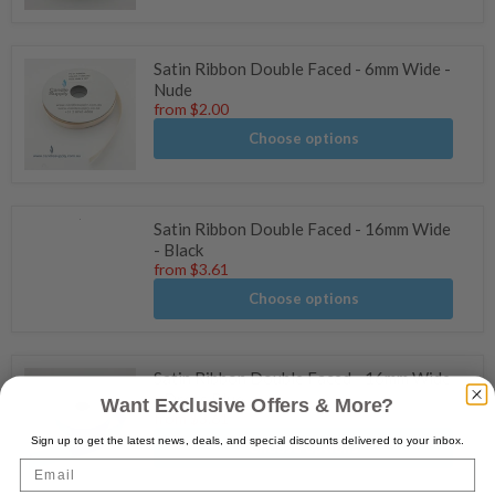
Satin Ribbon Double Faced - 6mm Wide -
Nude
from
$2.00
Choose options
Satin Ribbon Double Faced - 16mm Wide
- Black
from
$3.61
Choose options
Satin Ribbon Double Faced - 16mm Wide
- Dress Blue
Want Exclusive Offers & More?
from
$3.61
Sign up to get the latest news, deals, and special discounts delivered to your inbox.
Choose options
Email