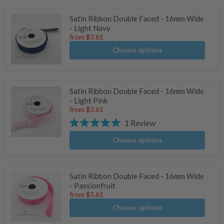
Satin Ribbon Double Faced - 16mm Wide
- Light Navy
from
$3.61
Choose options
Satin Ribbon Double Faced - 16mm Wide
- Light Pink
from
$3.61
1
Review
Rated
5.0
Choose options
stars
Satin Ribbon Double Faced - 16mm Wide
- Passionfruit
from
$3.61
Choose options