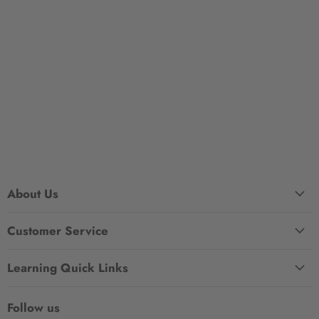
About Us
Customer Service
Learning Quick Links
Follow us