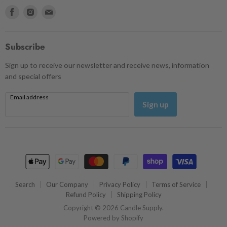
Find
Find
Find
us
us
us
on
on
on
Facebook
Instagram
Email
Subscribe
Sign up to receive our newsletter and receive news, information
and special offers
Email address
Sign up
Search
Our Company
Privacy Policy
Terms of Service
Refund Policy
Shipping Policy
Copyright © 2026 Candle Supply.
Powered by Shopify