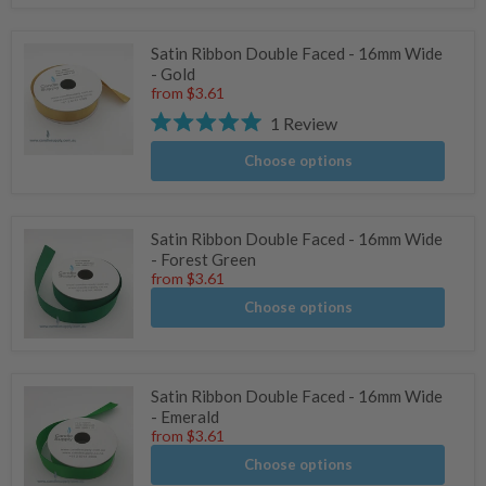
Satin Ribbon Double Faced - 16mm Wide
- Gold
from
$3.61
1
Review
Rated
5.0
Choose options
stars
Satin Ribbon Double Faced - 16mm Wide
- Forest Green
from
$3.61
Choose options
Satin Ribbon Double Faced - 16mm Wide
- Emerald
from
$3.61
Choose options