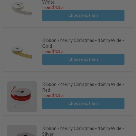
White
from
$4.15
Choose options
Ribbon - Merry Christmas - 16mm Wide -
Gold
from
$4.15
Choose options
Ribbon - Merry Christmas - 16mm Wide -
Red
from
$4.15
Choose options
Ribbon - Merry Christmas - 16mm Wide -
Silver