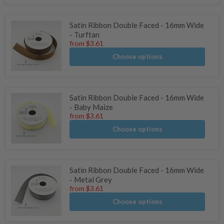
Satin Ribbon Double Faced - 16mm Wide
- Turftan
from
$3.61
Choose options
Satin Ribbon Double Faced - 16mm Wide
- Baby Maize
from
$3.61
Choose options
Satin Ribbon Double Faced - 16mm Wide
- Metal Grey
from
$3.61
Choose options