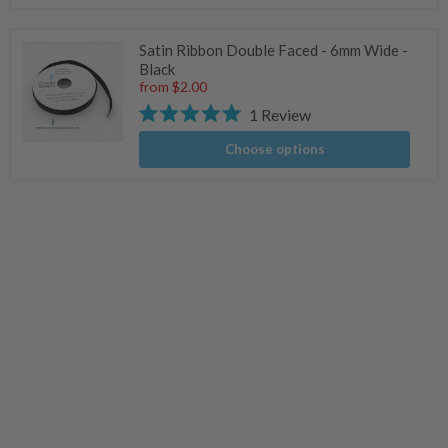
Satin Ribbon Double Faced - 6mm Wide -
Black
from
$2.00
1
Review
Rated
5.0
Choose options
out
of
5
stars