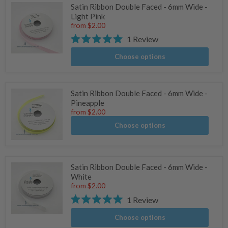
Satin Ribbon Double Faced - 6mm Wide -
Light Pink
from
$2.00
1
Review
Rated
5.0
Choose options
out
of
5
stars
Satin Ribbon Double Faced - 6mm Wide -
Pineapple
from
$2.00
Choose options
Satin Ribbon Double Faced - 6mm Wide -
White
from
$2.00
1
Review
Rated
5.0
Choose options
out