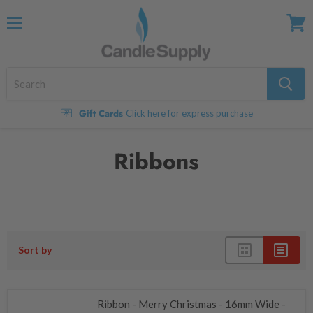
Menu
View
cart
Gift Cards
Click here for express purchase
Ribbons
Sort by
Ribbon - Merry Christmas - 16mm Wide -