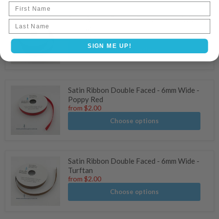
First Name
Satin Ribbon Double Faced - 16mm Wide
Last name
- Brown
from
$3.61
SIGN ME UP!
Choose options
Satin Ribbon Double Faced - 6mm Wide -
Poppy Red
from
$2.00
Choose options
Satin Ribbon Double Faced - 6mm Wide -
Turftan
from
$2.00
Choose options