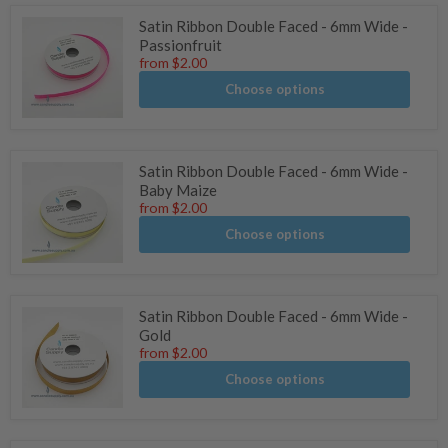
Satin Ribbon Double Faced - 6mm Wide -
Passionfruit
from
$2.00
Choose options
Satin Ribbon Double Faced - 6mm Wide -
Baby Maize
from
$2.00
Choose options
Satin Ribbon Double Faced - 6mm Wide -
Gold
from
$2.00
Choose options