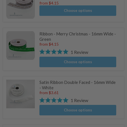
from
$4.15
Choose options
Ribbon - Merry Christmas - 16mm Wide -
Green
from
$4.15
1
Review
Rated
5.0
Choose options
stars
Satin Ribbon Double Faced - 16mm Wide
- White
from
$3.61
1
Review
Rated
5.0
Choose options
stars