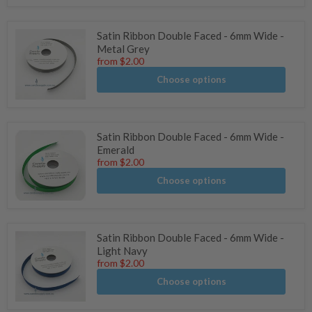
of
5
stars
Satin Ribbon Double Faced - 6mm Wide -
Metal Grey
from
$2.00
Choose options
Satin Ribbon Double Faced - 6mm Wide -
Emerald
from
$2.00
Choose options
Satin Ribbon Double Faced - 6mm Wide -
Light Navy
from
$2.00
Choose options