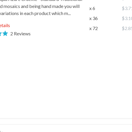
d mosaics and being hand made you will
x 6
$3.7
 variations in each product which m...
x 36
$3.1
 Name
etails
x 72
$2.8
2
Reviews
 name
SIGN ME UP!