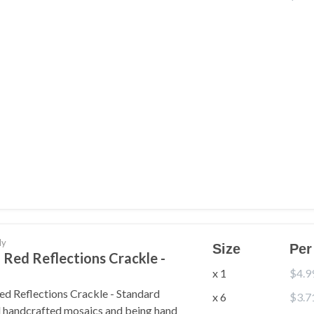
ly
Size
Per
 Red Reflections Crackle -
x 1
$4.9
ed Reflections Crackle - Standard
x 6
$3.7
l handcrafted mosaics and being hand