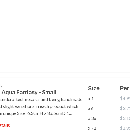
ly
Size
Per
 Aqua Fantasy - Small
x 1
$4.9
handcrafted mosaics and being hand made
nd slight variations in each product which
x 6
$3.7
 unique Size: 6.3cmH x 8.65cmD 1...
x 36
$3.1
etails
x 72
$2.8