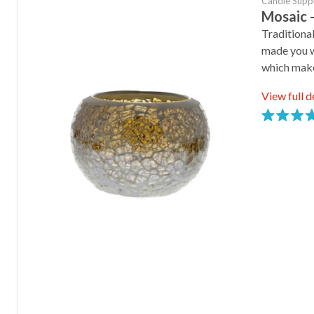
Candle Supp
Mosaic -
Traditiona
made you wi
which mak
View full d
Rated
5.0
stars