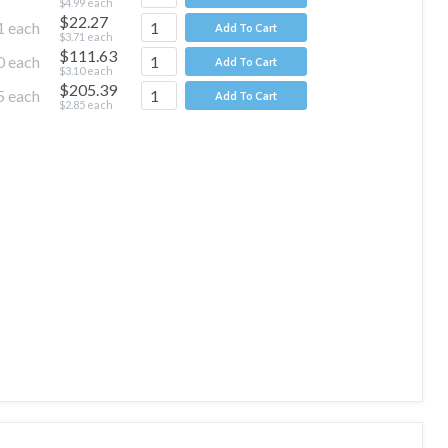
$4.99
each
$22.27
1
each
Add To Cart
$3.71
each
$111.63
0
each
Add To Cart
$3.10
each
$205.39
5
each
Add To Cart
$2.85
each