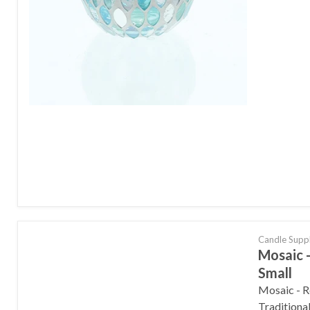
Candle Supp
Mosaic -
Small
Mosaic - R
Traditiona