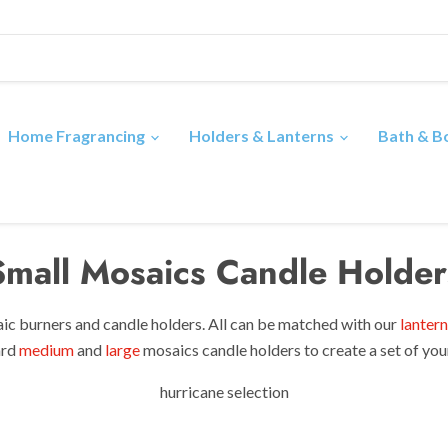
Home Fragrancing
Holders & Lanterns
Bath & 
Small Mosaics Candle Holder
ic burners and candle holders. All can be matched with
our
lantern
ard
medium
and
large
mosaics candle holders to create a set of yo
hurricane selection