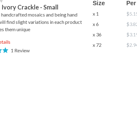
ly
Size
Per
 Ivory Crackle - Small
x 1
$5.1
l handcrafted mosaics and being hand
ll find slight variations in each product
x 6
$3.8
es them unique
x 36
$3.1
etails
x 72
$2.9
1
Review