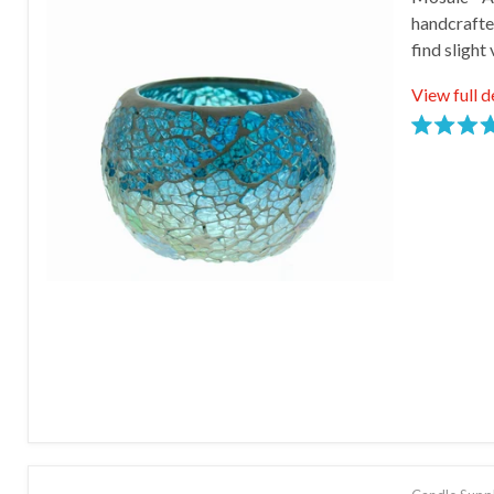
Email
handcrafte
find slight
First
View full d
Last
Rated
5.0
stars