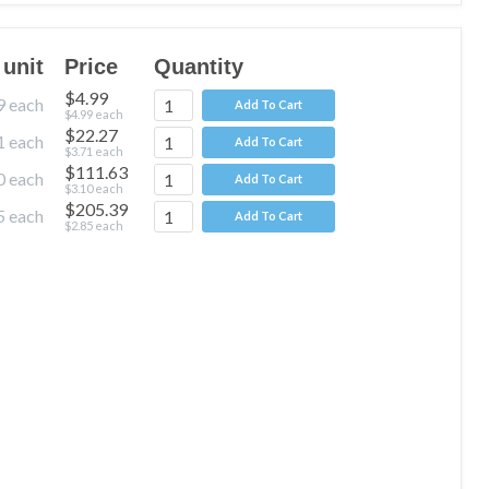
 unit
Price
Quantity
$4.99
9
each
Add To Cart
$4.99
each
$22.27
1
each
Add To Cart
$3.71
each
$111.63
0
each
Add To Cart
$3.10
each
$205.39
5
each
Add To Cart
$2.85
each