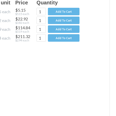
 unit
Price
Quantity
$5.15
5
each
Add To Cart
$5.15
each
$22.92
2
each
Add To Cart
$3.82
each
$114.84
9
each
Add To Cart
$3.19
each
$211.32
4
each
Add To Cart
$2.94
each