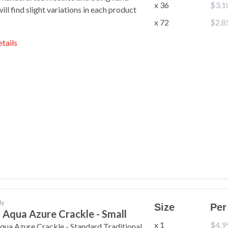
x 36
$3.1
ll find slight variations in each product
x 72
$2.8
etails
ant Exclusive
ffers & More?
ly
Size
Per
p to get the latest news, deals,
 Aqua Azure Crackle - Small
pecial discounts delivered to
your inbox.
x 1
$4.9
qua Azure Crackle - Standard Traditional