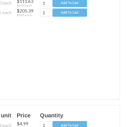
$111.63
0
each
Add To Cart
$3.10
each
$205.39
5
each
Add To Cart
$2.85
each
 unit
Price
Quantity
$4.99
9
each
Add To Cart