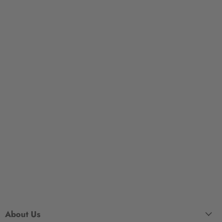
About Us