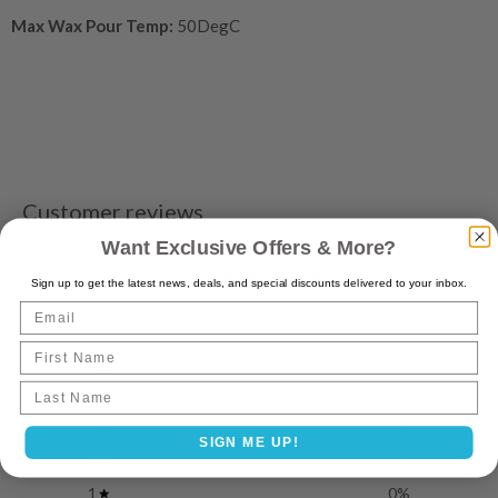
Max Wax Pour Temp:
50DegC
Customer reviews
Want Exclusive Offers & More?
5
Sign up to get the latest news, deals, and special discounts delivered to your inbox.
/ 5
Email
4 reviews
First Name
5
100
%
Last name
4
0
%
3
0
%
SIGN ME UP!
2
0
%
1
0
%