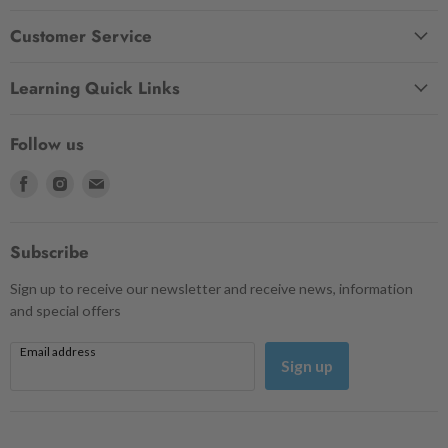
Customer Service
Learning Quick Links
Follow us
Find
Find
Find
us
us
us
on
on
on
Facebook
Instagram
Email
Subscribe
Sign up to receive our newsletter and receive news, information
and special offers
Email address
Sign up