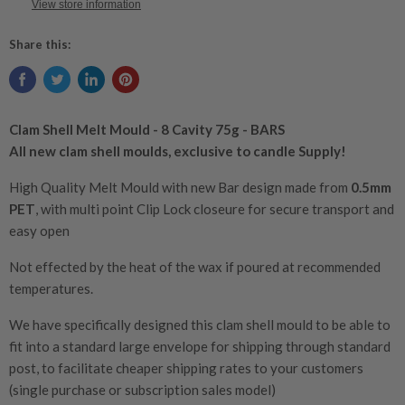
View store information
Share this:
Clam Shell Melt Mould - 8 Cavity 75g - BARS
All new clam shell moulds, exclusive to candle Supply!
High Quality Melt Mould with new Bar design made from
0.5mm
PET
, with multi point C
lip Lock closeure for secure transport and
easy open
Not effected by the heat of the wax if poured at recommended
temperatures.
We have specifically designed this clam shell mould to be able to
fit into a standard large envelope for shipping through standard
post, to facilitate cheaper shipping rates to your customers
(single purchase or subscription sales model)