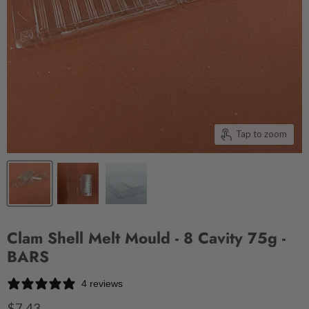
Tap to zoom
Clam Shell Melt Mould - 8 Cavity 75g -
BARS
4 reviews
$7.43