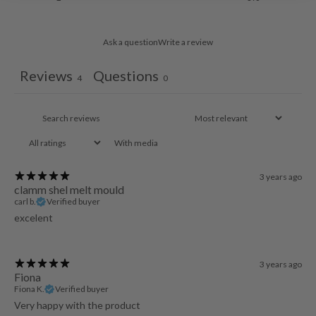
Ask a question
Write a review
Reviews
Questions
4
0
With media
3 years ago
clamm shel melt mould
carl b.
Verified buyer
excelent
3 years ago
Fiona
Fiona K.
Verified buyer
Very happy with the product