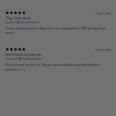
3 years ago
75g clam shell
Layne P.
Verified buyer
Great quality. Better than a lot of competitors. Will be back for
more.
3 years ago
She’ll melt mould set
Nancy W.
Verified buyer
I love these products. Always good quality and informative
website. 5 ⭐️