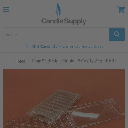
Menu
View
cart
Gift Cards
Click here for express purchase
Clam Shell Melt Mould - 8 Cavity 75g - BARS
Home