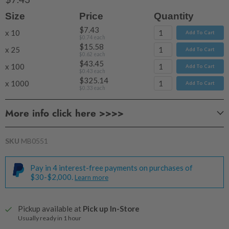
Size
Price
Quantity
$7.43
x 10
Add To Cart
$0.74
each
$15.58
x 25
Add To Cart
$0.62
each
$43.45
x 100
Add To Cart
$0.43
each
$325.14
x 1000
Add To Cart
$0.33
each
More info click here >>>>
Clam Shell Melt Mould BARS - 8 Cavities
SKU
MB0551
Volume:
Size:
Pay in 4 interest-free payments on purchases of
$30-$2,000.
Learn more
Pickup available at
Pick up In-Store
Usually ready in 1 hour