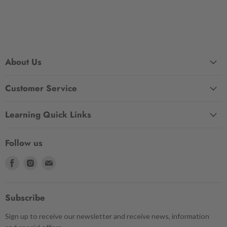
About Us
Customer Service
Learning Quick Links
Follow us
Find
Find
Find
us
us
us
on
on
on
Facebook
Instagram
Email
Subscribe
Sign up to receive our newsletter and receive news, information