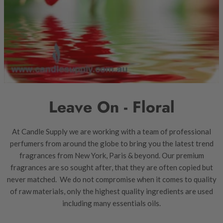
Leave On - Floral
At Candle Supply we are working with a team of professional
perfumers from around the globe to bring you the latest trend
fragrances from New York, Paris & beyond. Our premium
fragrances are so sought after, that they are often copied but
never matched. We do not compromise when it comes to quality
of raw materials, only the highest quality ingredients are used
including many essentials oils.