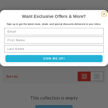
MOST WAXES
Want Exclusive Offers & More?
LEAVE ON
Sign up to get the latest news, deals, and special discounts delivered to your inbox.
WASH OFF
Email
First Name
Testing in each application is essential
Last name
SIGN ME UP!
Sort by
This collection is empty