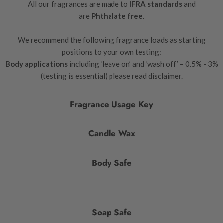
All our fragrances are made to
IFRA standards
and
are
Phthalate free
.
We recommend the following fragrance loads as starting
positions to your own testing:
Body applications
including ‘leave on’ and ‘wash off’ – 0.5% - 3%
(testing is essential) please read disclaimer.
Fragrance Usage Key
Candle Wax
Body Safe
Soap Safe