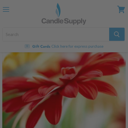
Menu
View
cart
Gift Cards
Click here for express purchase