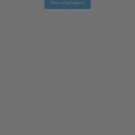
View all products