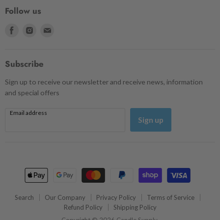
Follow us
Find
Find
Find
us
us
us
on
on
on
Facebook
Instagram
Email
Subscribe
Sign up to receive our newsletter and receive news, information
and special offers
Email address
Sign up
Search
Our Company
Privacy Policy
Terms of Service
Refund Policy
Shipping Policy
Copyright © 2026 Candle Supply.