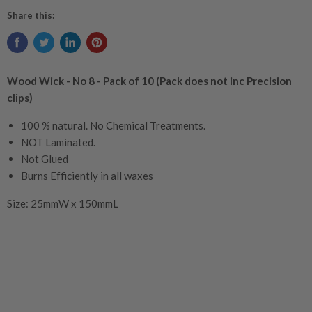
burn pool
Share this:
flame size.
Wood Wick - No 8 - Pack of 10 (Pack does not inc Precision
clips)
100 % natural. No Chemical Treatments.
NOT Laminated.
Not Glued
Burns Efficiently in all waxes
Size:
25mmW x 150mmL