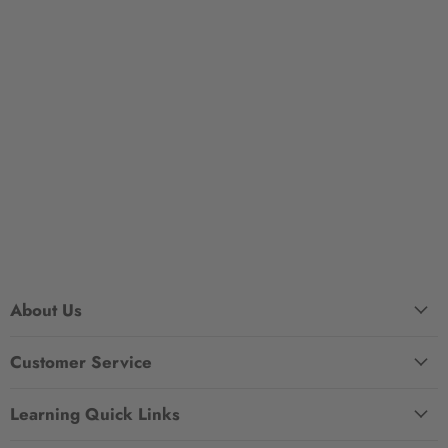
About Us
Customer Service
Learning Quick Links