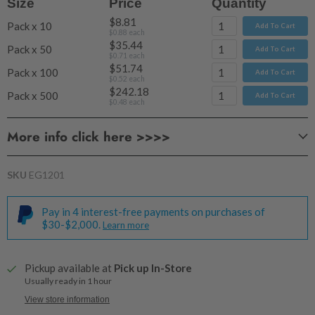
Size
Price
Quantity
$8.81
Pack x 10
Add To Cart
$0.88
each
$35.44
Pack x 50
Add To Cart
$0.71
each
$51.74
Pack x 100
Add To Cart
$0.52
each
$242.18
Pack x 500
Add To Cart
$0.48
each
More info click here >>>>
SKU
EG1201
Pay in 4 interest-free payments on purchases of
$30-$2,000.
Learn more
Pickup available at
Pick up In-Store
Usually ready in 1 hour
View store information
For 2 wicks you may use any combination of sizes.