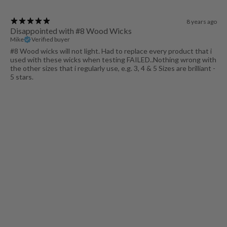
8 years ago
Disappointed with #8 Wood Wicks
Mike
Verified buyer
#8 Wood wicks will not light. Had to replace every product that i
used with these wicks when testing FAILED..Nothing wrong with
the other sizes that i regularly use, e.g. 3, 4 & 5 Sizes are brilliant -
5 stars.