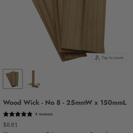
Tap to zoom
Wood Wick - No 8 - 25mmW x 150mmL
4 reviews
$8.81