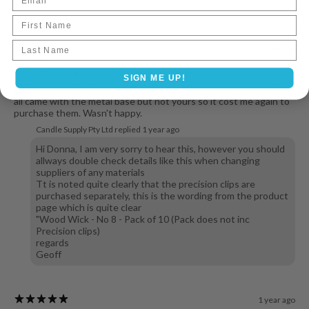
With media
First Name
Last name
1 year ago
No bases
Donna W.
Verified buyer
SIGN ME UP!
Ive been purchasing wooden wicks for a few years now and they
all came with the metal base but not yours so it cost me again to
purchase them. Wasn't happy.
Candle Supply Pty Ltd replied
1 year ago
Hi Donna, I am very sorry to hear this, however you should
allways double check details like this when changing
suppliers of any materials
Tt is noted quite clearly that the precision clips are
purchased separately, this is the wording from the product
page which is quite clear
"Wood Wick - No 8 - Pack of 10 (Pack does not inc
Precision clips)
regards
Geoff
1 year ago