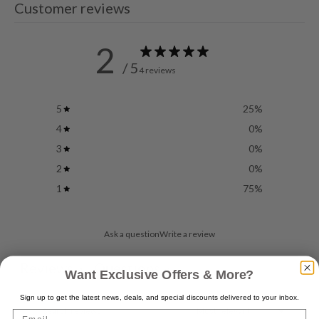
Customer reviews
2
/ 5
4 reviews
5
25
%
4
0
%
3
0
%
2
0
%
1
75
%
Ask a question
Write a review
Reviews
Questions
4
0
Want Exclusive Offers & More?
Sign up to get the latest news, deals, and special discounts delivered to your inbox.
Email