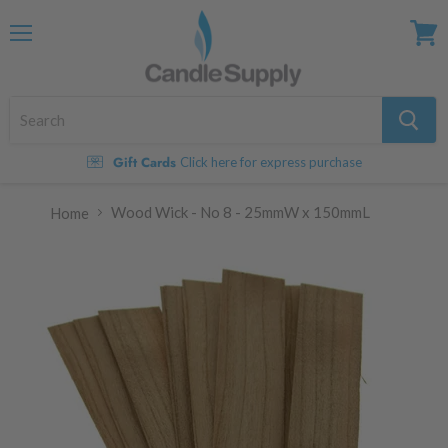
Menu
View
cart
Gift Cards
Click here for express purchase
Wood Wick - No 8 - 25mmW x 150mmL
Home