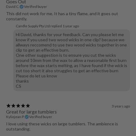
Goes Out
David C.
Verified buyer
This did not work for me. It has a tiny flame, and it goes out
constantly.
Candle Supply Pty Ltd replied
1 year ago
Hi David, thanks for your feedback. Can you please let me
know if you used two wood wicks in one clip? because we
allways reccomend to use two wood wicks together in one
clip to get an effective burn.
One other suggestion is to ensure you cut the wicks
around 10mm from the wax to allow a reasonable first burn
before the wax starts melting, as I have found if the wick is
cut too short it also struggles to get an effective burn
Please do let us know
thanks
CS
3 years ago
Great for large tumblers
Kyliejean P.
Verified buyer
I love using these wicks on large tumblers. The ambience is
outstanding.