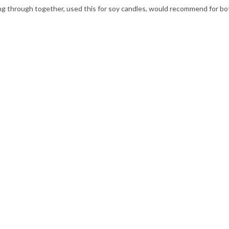
ming through together, used this for soy candles, would recommend for bo