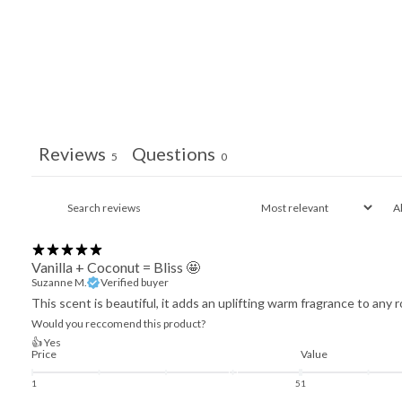
Reviews
Questions
5
0
Vanilla + Coconut = Bliss 🤩
Suzanne M.
Verified buyer
This scent is beautiful, it adds an uplifting warm fragrance to any 
Would you reccomend this product?
👍 Yes
Price
Value
1
5
1