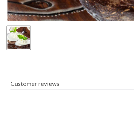
Customer reviews