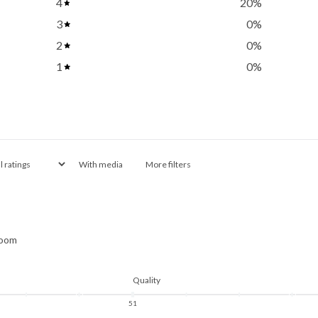
4
20
%
3
0
%
2
0
%
1
0
%
With media
More filters
room
Quality
5
1