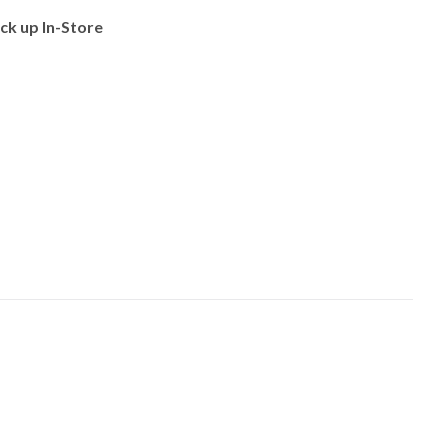
ick up In-Store