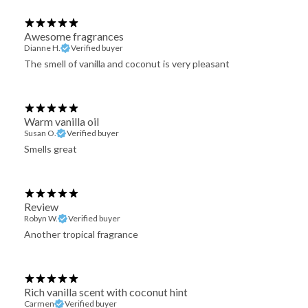
Awesome fragrances
Dianne H.
Verified buyer
The smell of vanilla and coconut is very pleasant
Warm vanilla oil
Susan O.
Verified buyer
Smells great
Review
Robyn W.
Verified buyer
Another tropical fragrance
Rich vanilla scent with coconut hint
Carmen
Verified buyer