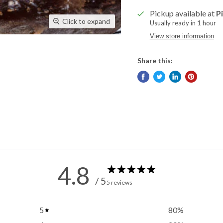
Pickup available at
P
Click to expand
Usually ready in 1 hour
View store information
Share this:
4.8
/ 5
5 reviews
5
80
%