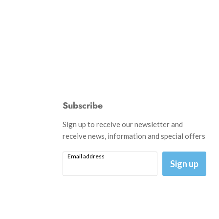
Subscribe
d
Sign up to receive our newsletter and
receive news, information and special offers
Email address
am
il
Sign up