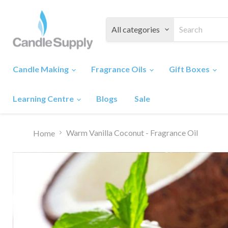
All categories
Candle Making
Fragrance Oils
Gift Boxes
Learning Centre
Blogs
Sale
Warm Vanilla Coconut - Fragrance Oil
Home