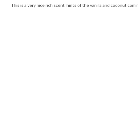
This is a very nice rich scent, hints of the vanilla and coconut co