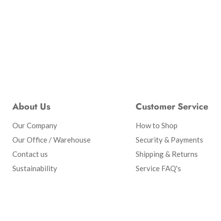
About Us
Customer Service
Our Company
How to Shop
Our Office / Warehouse
Security & Payments
Contact us
Shipping & Returns
Sustainability
Service FAQ's