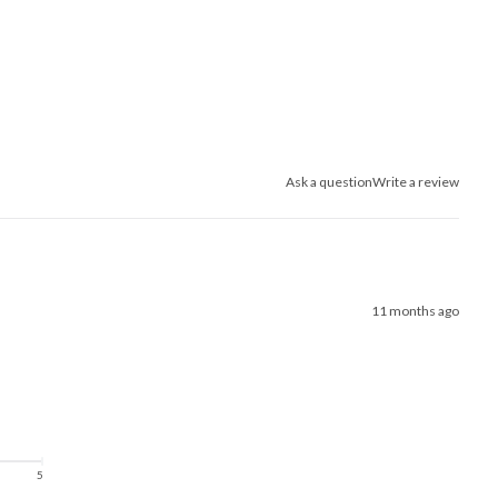
Ask a question
Write a review
11 months ago
5