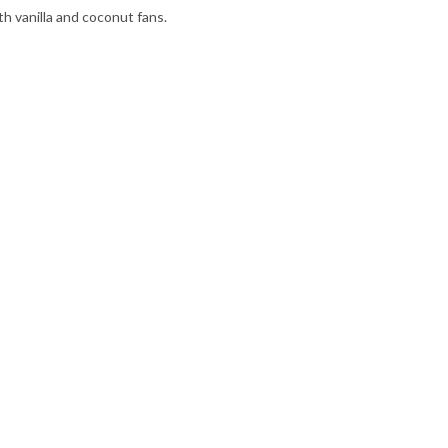
th vanilla and coconut fans.