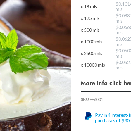
$0.131
x 18 mls
mls
$0.088
x 125 mls
mls
$0.066
x 500 mls
mls
$0.062
x 1000 mls
mls
$0.060
x 2500 mls
mls
$0.052
x 10000 mls
mls
More info click h
SKU
FF6001
Pay in 4 interest
purchases of $30