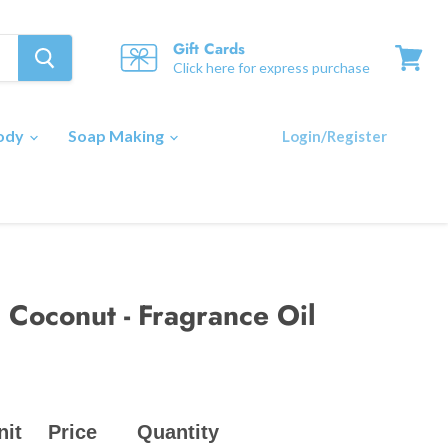
Gift Cards
Click here for express purchase
View
cart
Body
Soap Making
Login/Register
 Coconut - Fragrance Oil
nit
Price
Quantity