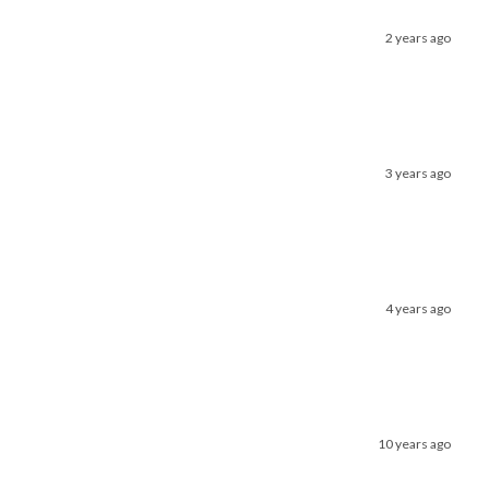
2 years ago
3 years ago
4 years ago
10 years ago