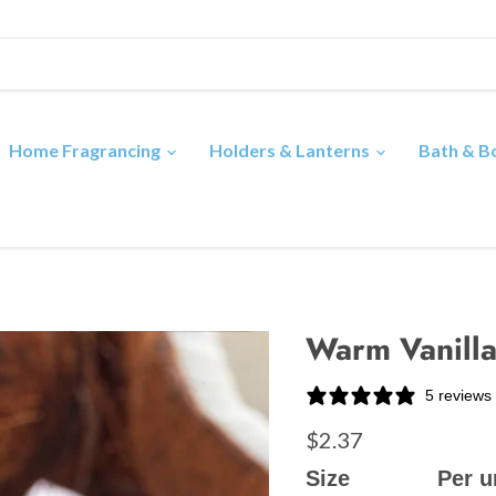
Home Fragrancing
Holders & Lanterns
Bath & 
Warm Vanilla
5 reviews
$2.37
Size
Per u