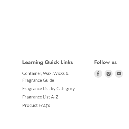
Learning Quick Links
Follow us
Find
Find
Fin
Container, Wax, Wicks &
us
us
us
Fragrance Guide
on
on
on
Fragrance List by Category
Facebook
Instagr
Ema
Fragrance List A-Z
Product FAQ's