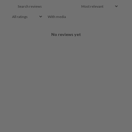
With media
No reviews yet