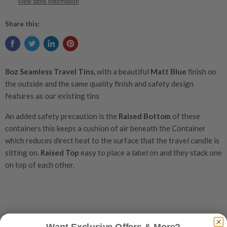
View store information
Share this:
8oz S
eamless Travel Tins,
with a beautiful
Matt Blue
finish on
the outside and the same quality finish and safety design
features as our existing tins
An added safety precaution is the
Raised Bottom
of these
containers this keeps a cushion of air beneath the Container
which reduces direct heat to the surface that the travel candle is
sitting on.
Raised Top
easy to place a label on and they stack one
on top of each other.