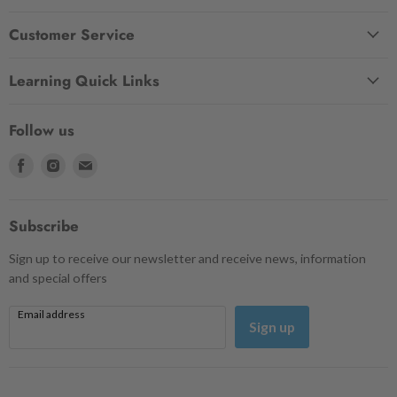
Customer Service
Learning Quick Links
Follow us
Find
Find
Find
us
us
us
on
on
on
Facebook
Instagram
Email
Subscribe
Sign up to receive our newsletter and receive news, information
and special offers
Email address
Sign up