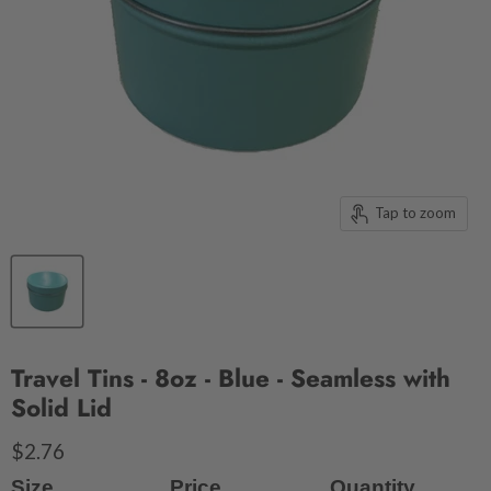
Tap to zoom
Travel Tins - 8oz - Blue - Seamless with
Solid Lid
$2.76
Size
Price
Quantity