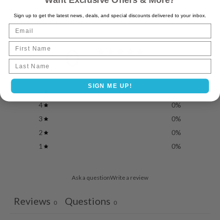
Want Exclusive Offers & More?
Sign up to get the latest news, deals, and special discounts delivered to your inbox.
Customer reviews
Email
First Name
0
/ 5
Last name
0 reviews
SIGN ME UP!
5
0
%
4
0
%
3
0
%
2
0
%
1
0
%
Ask a question
Write a review
Reviews
Questions
0
0