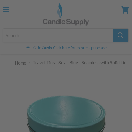
Menu
View
cart
Gift Cards
Click here for express purchase
Travel Tins - 8oz - Blue - Seamless with Solid Lid
Home