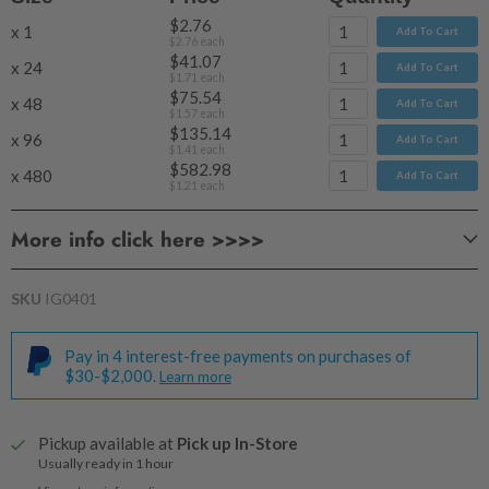
$2.76
x 1
Add To Cart
$2.76
each
$41.07
x 24
Add To Cart
$1.71
each
$75.54
x 48
Add To Cart
$1.57
each
$135.14
x 96
Add To Cart
$1.41
each
$582.98
x 480
Add To Cart
$1.21
each
More info click here >>>>
SKU
IG0401
Pay in 4 interest-free payments on purchases of
Approx Wax Volume:
$30-$2,000.
Learn more
Pickup available at
Pick up In-Store
Usually ready in 1 hour