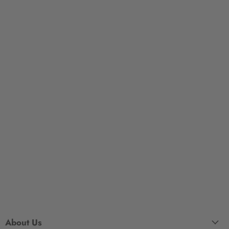
About Us