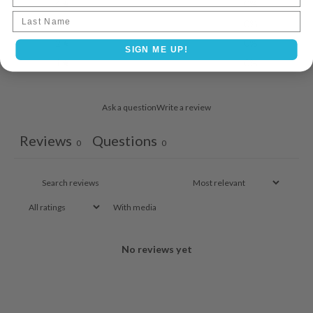
4
0
%
Last name
3
0
%
2
0
%
SIGN ME UP!
1
0
%
Ask a question
Write a review
Reviews
Questions
0
0
With media
No reviews yet