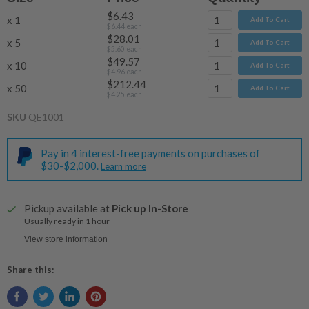
$6.43
x 1
Add To Cart
$6.44
each
$28.01
x 5
Add To Cart
$5.60
each
$49.57
x 10
Add To Cart
$4.96
each
$212.44
x 50
Add To Cart
$4.25
each
SKU
QE1001
Pay in 4 interest-free payments on purchases of
$30-$2,000.
Learn more
Pickup available at
Pick up In-Store
Usually ready in 1 hour
View store information
Share this: