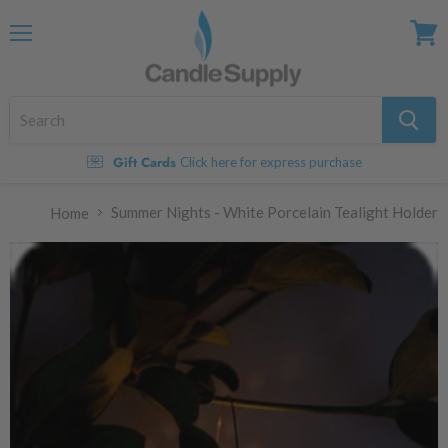
Menu
View
cart
Gift Cards
Click here for express purchase
Summer Nights - White Porcelain Tealight Holder
Home