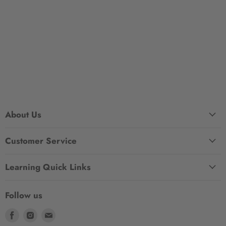
About Us
Customer Service
Learning Quick Links
Follow us
Find
Find
Find
us
us
us