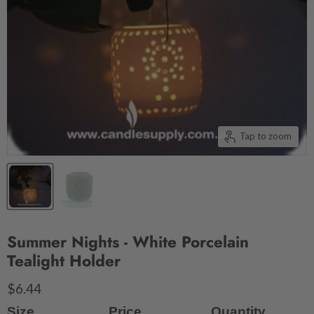
Tap to zoom
Summer Nights - White Porcelain
Tealight Holder
$6.44
Size
Price
Quantity