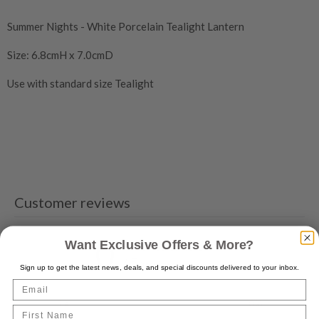
Summer Nights - White Porcelain Tealight Lantern
Size: 6.8cmH x 7.0cmD
Use with standard size Tealight
Customer reviews
0
Want Exclusive Offers & More?
/ 5
0 reviews
Sign up to get the latest news, deals, and special discounts delivered to your inbox.
Email
5
0
%
First Name