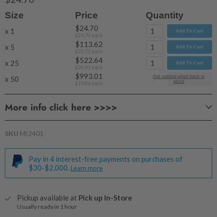
Size
Price
Quantity
$24.70
x 1
Add To Cart
$24.70
each
$113.62
x 5
Add To Cart
$22.72
each
$522.64
x 25
Add To Cart
$20.91
each
$993.01
Get notified when back in
x 50
Add To Cart
stock
$19.86
each
More info click here >>>>
SKU
MI2401
Pay in 4 interest-free payments on purchases of
$30-$2,000.
Learn more
Pickup available at
Pick up In-Store
Usually ready in 1 hour