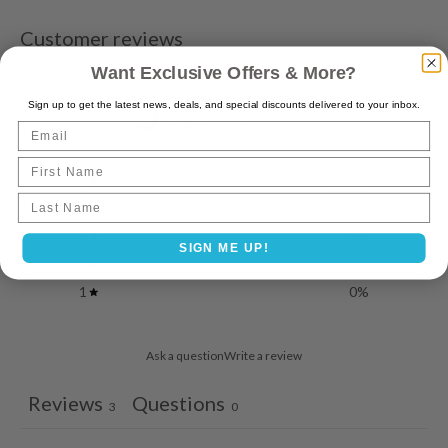
Customer reviews
Want Exclusive Offers & More?
5
Sign up to get the latest news, deals, and special discounts delivered to your inbox.
/ 5
3 reviews
Email
First Name
5
100
%
Last name
4
0
%
3
0
%
SIGN ME UP!
2
0
%
1
0
%
Ask a question
Write a review
Reviews
Questions
3
0