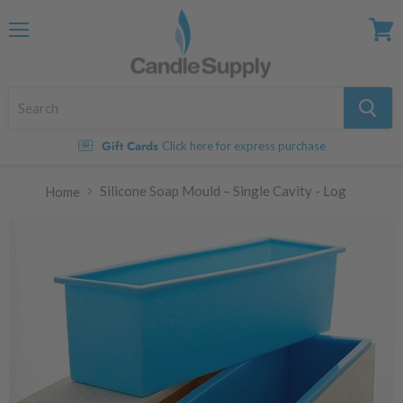
Menu
View
cart
Gift Cards
Click here for express purchase
Silicone Soap Mould – Single Cavity - Log
Home