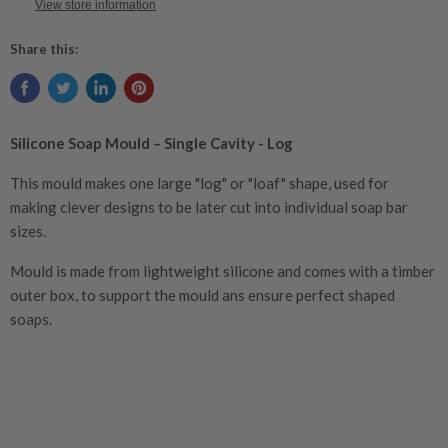
View store information
Share this:
Silicone Soap Mould – Single Cavity - Log
This mould makes one large "log" or "loaf" shape, used for
making clever designs to be later cut into individual soap bar
sizes.
Mould is made from lightweight silicone and comes with a timber
outer box, to support the mould ans ensure perfect shaped
soaps.