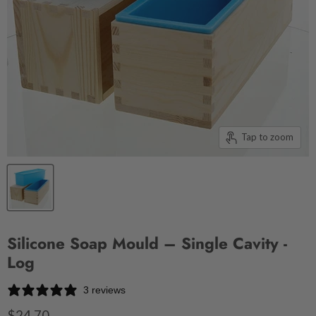
Tap to zoom
Silicone Soap Mould – Single Cavity -
Log
3 reviews
$24.70