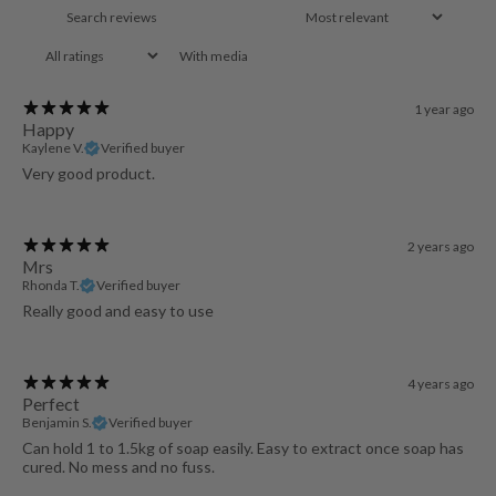
With media
1 year ago
Happy
Kaylene V.
Verified buyer
Very good product.
2 years ago
Mrs
Rhonda T.
Verified buyer
Really good and easy to use
4 years ago
Perfect
Benjamin S.
Verified buyer
Can hold 1 to 1.5kg of soap easily. Easy to extract once soap has
cured. No mess and no fuss.