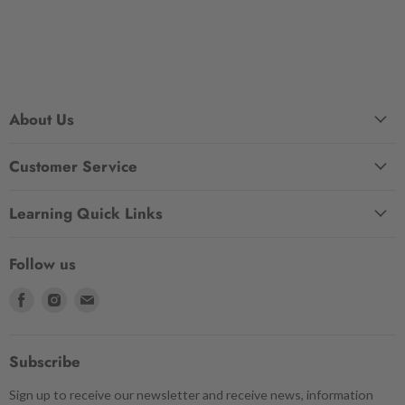
About Us
Customer Service
Learning Quick Links
Follow us
Find
Find
Find
us
us
us
on
on
on
Facebook
Instagram
Email
Subscribe
Sign up to receive our newsletter and receive news, information