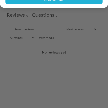
SIGN ME UP!
Ask a question
Write a review
Reviews
Questions
0
0
With media
No reviews yet