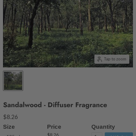
Tap to zoom
Sandalwood - Diffuser Fragrance
$8.26
Size
Price
Quantity
$8.26