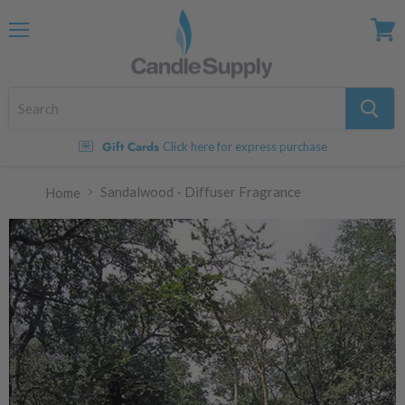
Menu
View
cart
Gift Cards
Click here for express purchase
Sandalwood - Diffuser Fragrance
Home