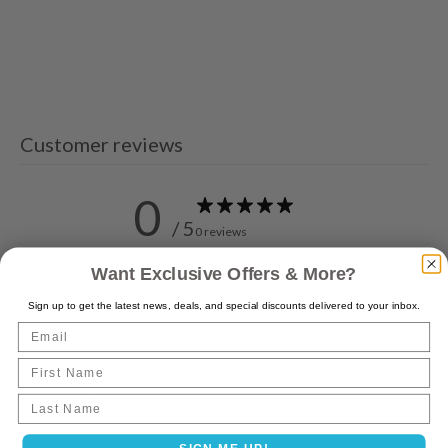
Customer reviews
0
/ 5
0 reviews
Want Exclusive Offers & More?
5
0
%
Sign up to get the latest news, deals, and special discounts delivered to your inbox.
4
0
%
Email
3
0
%
First Name
2
0
%
1
0
%
Last name