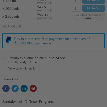
x 125 mls
Add To Cart
$0.0661
/ mls
$47.93
x 1000 mls
Add To Cart
$0.0479
/ mls
$99.17
Get notified when back in
x 2500 mls
Add To Cart
stock
$0.0397
/ mls
SKU
JG1501
Pay in 4 interest-free payments on purchases of
$30-$2,000.
Learn more
Pickup available at
Pick up In-Store
Usually ready in 1 hour
View store information
Share this:
Sandalwood - Diffuser Fragrance.