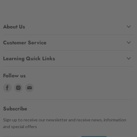
About Us
Customer Service
Learning Quick Links
Follow us
Find
Find
Find
us
us
us
on
on
on
Facebook
Instagram
Email
Subscribe
Sign up to receive our newsletter and receive news, information
and special offers