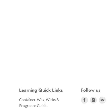
Learning Quick Links
Follow us
Find
Find
Fin
Container, Wax, Wicks &
us
us
us
Fragrance Guide