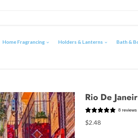
Home Fragrancing
Holders & Lanterns
Bath & 
Rio De Janeir
8 reviews
$2.48