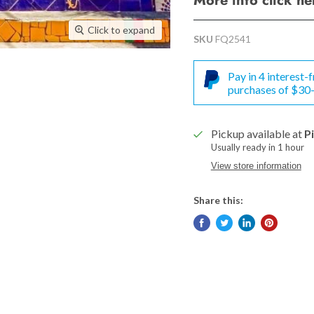
More info click h
Click to expand
SKU
FQ2541
Pay in 4 interest
purchases of $30
Pickup available at
P
Usually ready in 1 hour
View store information
Share this: