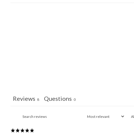
Reviews
Questions
8
0