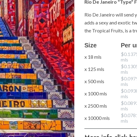
Rio De Janeiro "Type" F
Rio De Janeiro will send 
adds a sexy and exotic twi
the Tropical Fruits, is a 
Size
Per u
$0.137
x 18 mls
mls
$0.130
x 125 mls
mls
$0.097
x 500 mls
mls
$0.093
x 1000 mls
mls
$0.089
x 2500 mls
mls
$0.078
x 10000 mls
mls