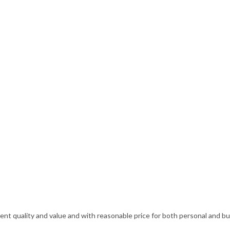
ellent quality and value and with reasonable price for both personal and 