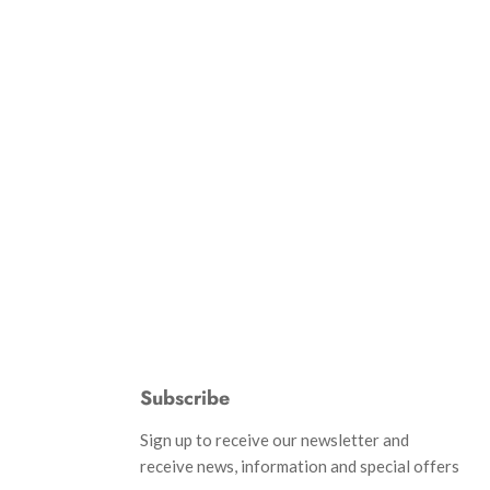
Subscribe
d
Sign up to receive our newsletter and
receive news, information and special offers