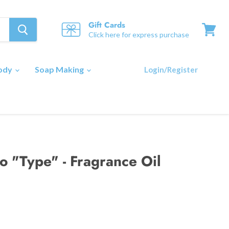
Gift Cards
Click here for express purchase
View
cart
Body
Soap Making
Login/Register
o "Type" - Fragrance Oil