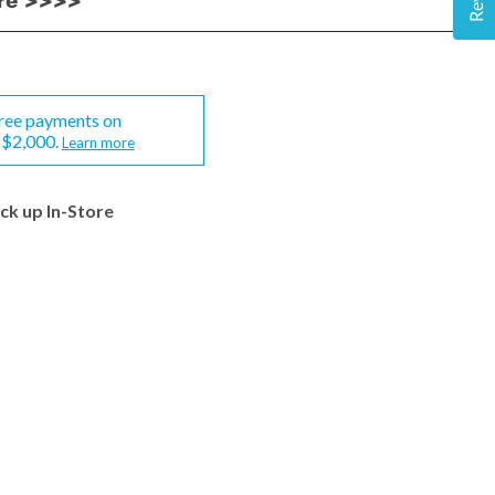
ere >>>>
-free payments on
-$2,000.
Learn more
ick up In-Store