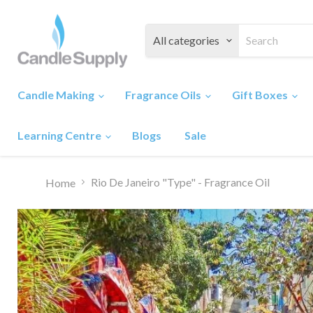
All categories
Candle Making
Fragrance Oils
Gift Boxes
Learning Centre
Blogs
Sale
Rio De Janeiro "Type" - Fragrance Oil
Home