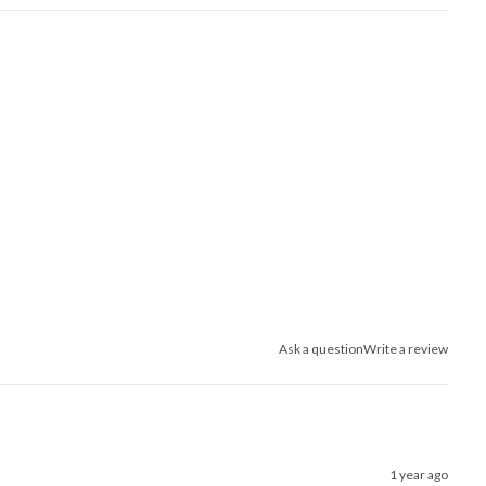
Ask a question
Write a review
1 year ago