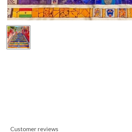
Customer reviews