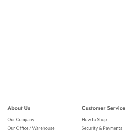
About Us
Customer Service
Our Company
How to Shop
Our Office / Warehouse
Security & Payments