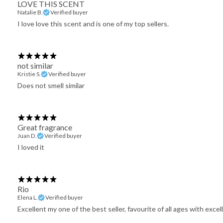
LOVE THIS SCENT
Natalie B.
Verified buyer
I love love this scent and is one of my top sellers.
not similar
Kristie S.
Verified buyer
Does not smell similar
Great fragrance
Juan D.
Verified buyer
I loved it
Rio
Elena L.
Verified buyer
Excellent my one of the best seller, favourite of all ages with exc