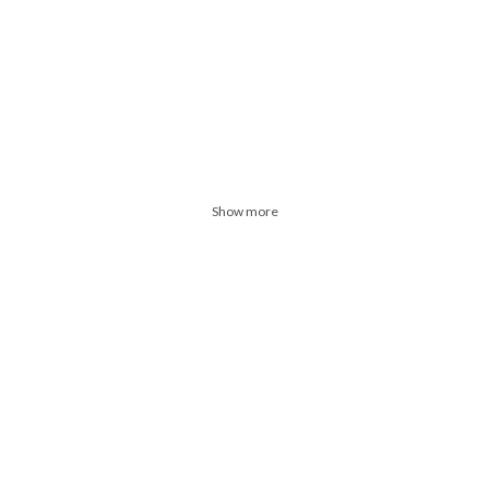
Show more