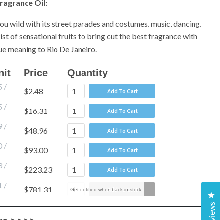
ragrance Oil:
you wild with its street parades and costumes, music, dancing,
st of sensational fruits to bring out the best fragrance with
true meaning to Rio De Janeiro.
nit
Price
Quantity
5
/
$2.48
Add To Cart
5
/
$16.31
Add To Cart
9
/
$48.96
Add To Cart
0
/
$93.00
Add To Cart
3
/
$223.23
Add To Cart
1
/
$781.31
Add To Cart
Get notified when back in stock
Cl
Reviews