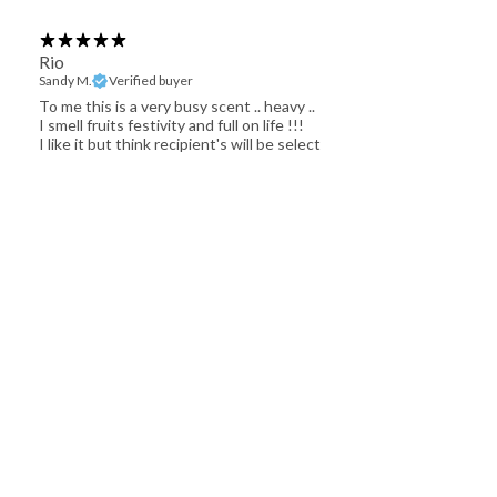
Rio
Sandy M.
Verified buyer
To me this is a very busy scent .. heavy ..
I smell fruits festivity and full on life !!!
I like it but think recipient's will be select