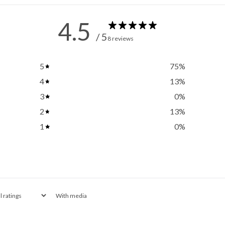
4.5
/ 5
8 reviews
5
75
%
4
13
%
3
0
%
2
13
%
1
0
%
With media