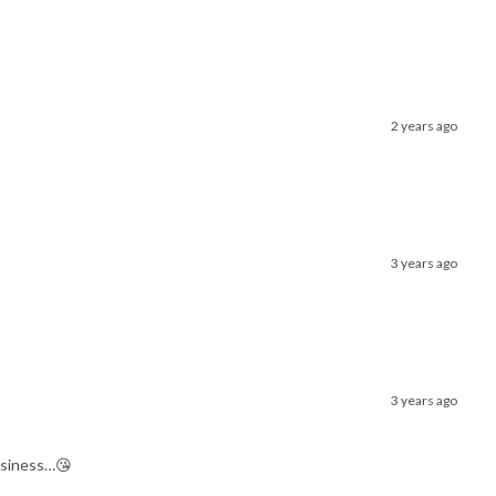
2 years ago
3 years ago
3 years ago
business…😘