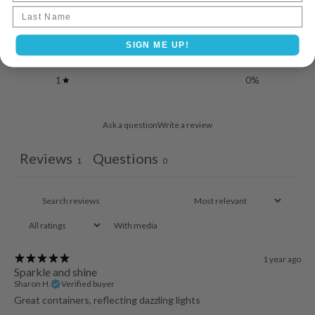
5
100
%
Last name
4
0
%
3
0
%
SIGN ME UP!
2
0
%
1
0
%
Ask a question
Write a review
Reviews
Questions
1
0
With media
1 year ago
Sparkle and shine
Sharon H.
Verified buyer
Great containers, reflecting dazzling lights