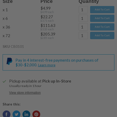
Size
Price
Quantity
$4.99
x 1
Add To Cart
$4.99
each
$22.27
x 6
Add To Cart
$3.71
each
$111.63
x 36
Add To Cart
$3.10
each
$205.39
x 72
Add To Cart
$2.85
each
SKU
CB0101
Pay in 4 interest-free payments on purchases of
$30-$2,000.
Learn more
Pickup available at
Pick up In-Store
Usually ready in 1 hour
View store information
Share this: