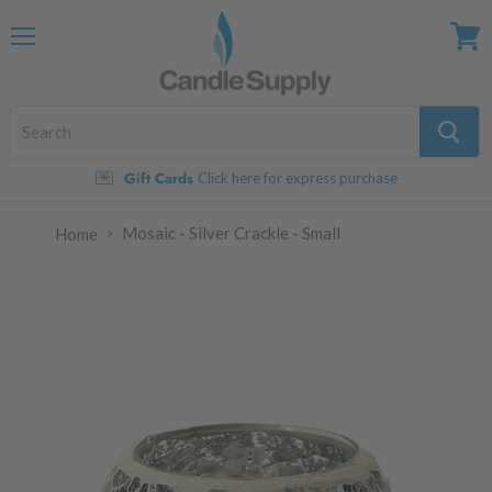
Menu
View
cart
Gift Cards
Click here for express purchase
Mosaic - Silver Crackle - Small
Home