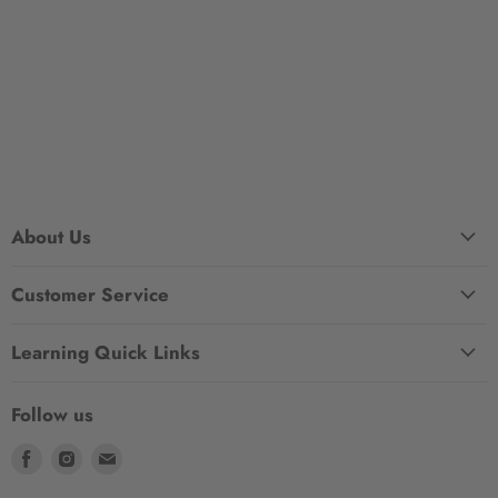
About Us
Customer Service
Learning Quick Links
Follow us
Find
Find
Find
us
us
us