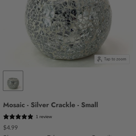
Tap to zoom
Mosaic - Silver Crackle - Small
1 review
$4.99