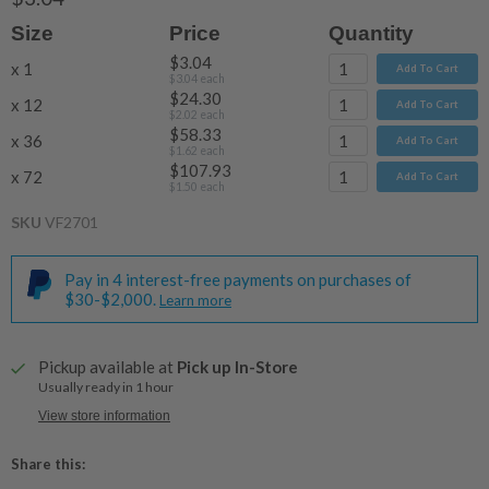
Size
Price
Quantity
$3.04
x 1
Add To Cart
$3.04
each
$24.30
x 12
Add To Cart
$2.02
each
$58.33
x 36
Add To Cart
$1.62
each
$107.93
x 72
Add To Cart
$1.50
each
SKU
VF2701
Pay in 4 interest-free payments on purchases of
$30-$2,000.
Learn more
Pickup available at
Pick up In-Store
Usually ready in 1 hour
View store information
Share this: