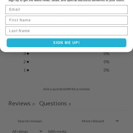
Sign up to get the latest news, deals, and special discounts delivered to your inbox.
Email
0
First Name
/ 5
0 reviews
Last name
5
0
%
SIGN ME UP!
4
0
%
3
0
%
2
0
%
1
0
%
Ask a question
Write a review
Reviews
Questions
0
0
With media