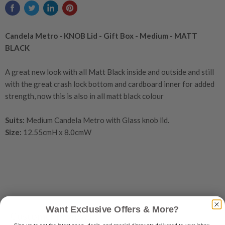
Candela Metro - KNOB Lid - Gift Box - Medium - MATT
BLACK
A great new look with all Matt Black inside and outside and still
with the great crash lock bottom and cardboard inner for added
strength, now this is also in all matt black colour
Suits:
Medium Candela Metro with Glass knob lid.
Size:
12.55cmH x 8.0cmW
Want Exclusive Offers & More?
Customer reviews