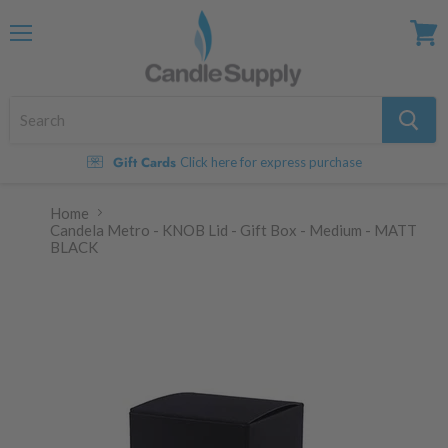
Menu
View
cart
Gift Cards
Click here for express purchase
Home
Candela Metro - KNOB Lid - Gift Box - Medium - MATT
BLACK