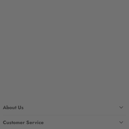
About Us
Customer Service