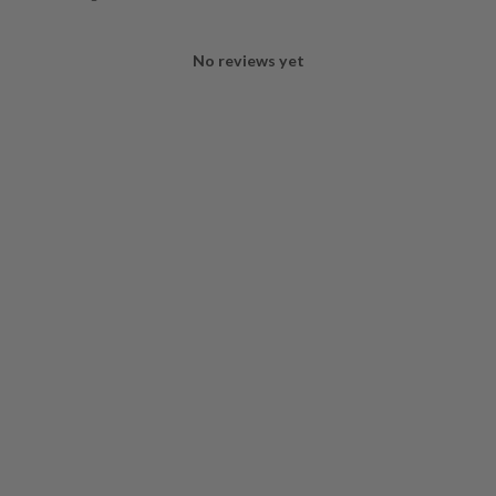
No reviews yet