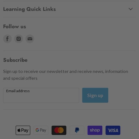
Learning Quick Links
Follow us
Find
Find
Find
us
us
us
on
on
on
Facebook
Instagram
Email
Subscribe
Sign up to receive our newsletter and receive news, information
and special offers
Email address
Sign up