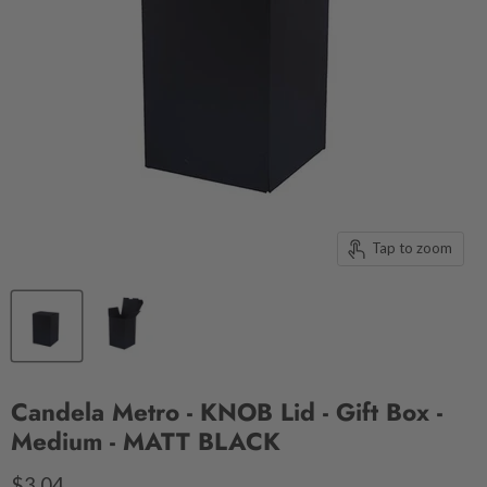
Tap to zoom
Candela Metro - KNOB Lid - Gift Box -
Medium - MATT BLACK
$3.04