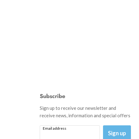
Subscribe
d
Sign up to receive our newsletter and
receive news, information and special offers
Email address
am
il
Sign up