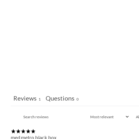
Reviews
Questions
1
0
med metro black box