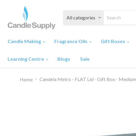
All categories
Candle Making
Fragrance Oils
Gift Boxes
Learning Centre
Blogs
Sale
Candela Metro - FLAT Lid - Gift Box - Med
Home