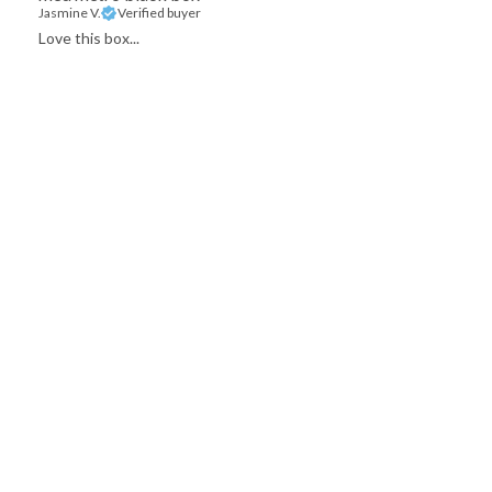
Jasmine V.
Verified buyer
Love this box...