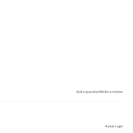
Ask a question
Write a review
4 years ago