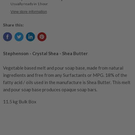
Usually ready in 1 hour
View store information
Share this:
Stephenson - Crystal Shea - Shea Butter
Vegetable based melt and pour soap base, made from natural
ingredients and free from any Surfactants or
MPG
. 18% of the
fatty acid / oils used in the manufacture is Shea Butter. This melt
and pour soap base produces opaque soap bars.
11.5 kg Bulk Box