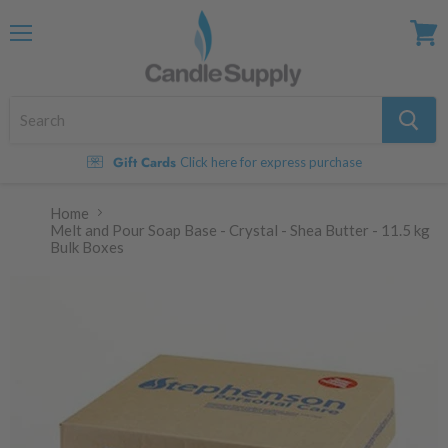
Menu
View
cart
Gift Cards
Click here for express purchase
Home
Melt and Pour Soap Base - Crystal - Shea Butter - 11.5 kg
Bulk Boxes