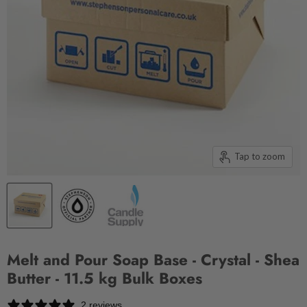
Tap to zoom
Melt and Pour Soap Base - Crystal - Shea
Butter - 11.5 kg Bulk Boxes
2 reviews