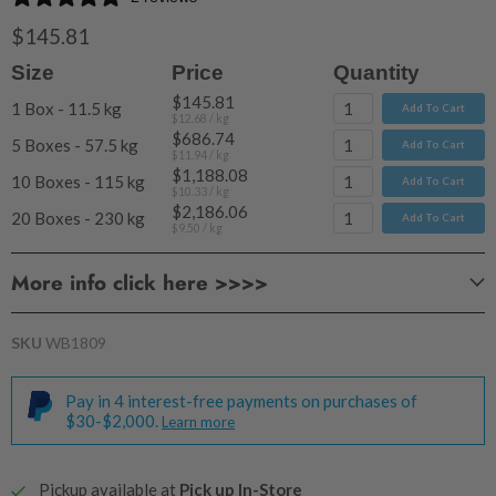
$145.81
Size
Price
Quantity
$145.81
1 Box - 11.5 kg
Add To Cart
$12.68
/ kg
$686.74
5 Boxes - 57.5 kg
Add To Cart
$11.94
/ kg
$1,188.08
10 Boxes - 115 kg
Add To Cart
$10.33
/ kg
$2,186.06
20 Boxes - 230 kg
Add To Cart
$9.50
/ kg
More info click here >>>>
SKU
WB1809
Pay in 4 interest-free payments on purchases of
$30-$2,000.
Learn more
Pickup available at
Pick up In-Store