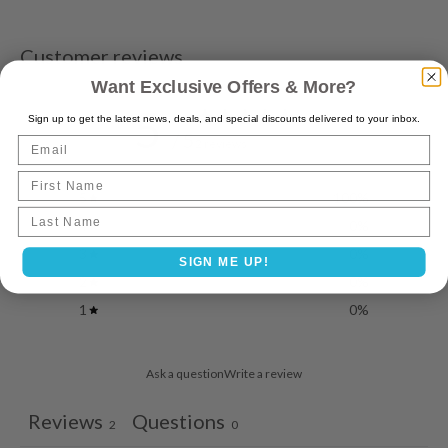
Customer reviews
Want Exclusive Offers & More?
5
Sign up to get the latest news, deals, and special discounts delivered to your inbox.
/ 5
Email
2 reviews
First Name
5
100
%
Last name
4
0
%
3
0
%
SIGN ME UP!
2
0
%
1
0
%
Ask a question
Write a review
Reviews
Questions
2
0