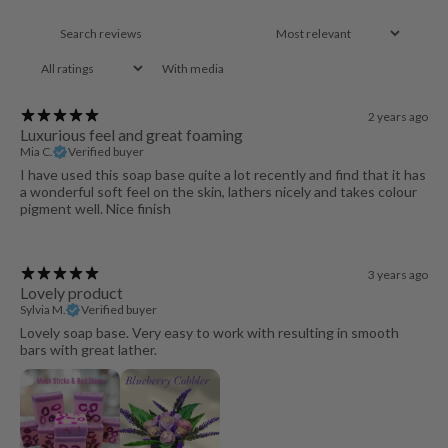
With media
2 years ago
Luxurious feel and great foaming
Mia C.
Verified buyer
I have used this soap base quite a lot recently and find that it has
a wonderful soft feel on the skin, lathers nicely and takes colour
pigment well. Nice finish
3 years ago
Lovely product
Sylvia M.
Verified buyer
Lovely soap base. Very easy to work with resulting in smooth
bars with great lather.