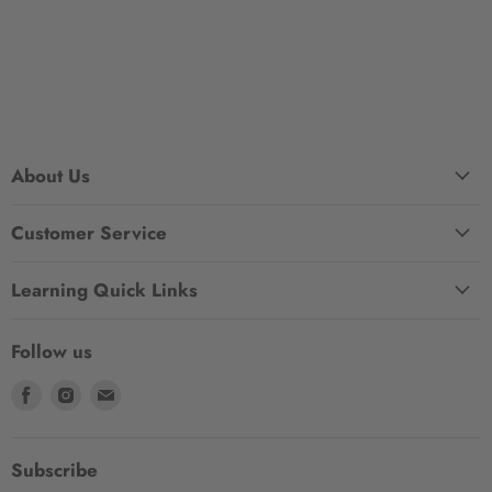
About Us
Customer Service
Learning Quick Links
Follow us
Find
Find
Find
us
us
us
on
on
on
Facebook
Instagram
Email
Subscribe