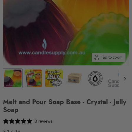
Tap to zoom
Melt and Pour Soap Base - Crystal - Jelly
Soap
3 reviews
$17.49