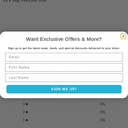
Want Exclusive Offers & More?
Customer reviews
Sign up to get the latest news, deals, and special discounts delivered to your inbox.
Email
5
First Name
/ 5
3 reviews
Last name
5
100
%
SIGN ME UP!
4
0
%
3
0
%
2
0
%
1
0
%