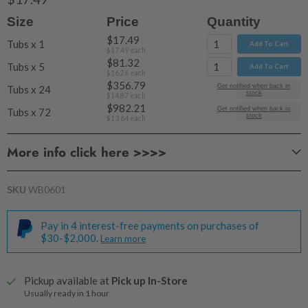
Size
Price
Quantity
$17.49
Tubs x 1
Add To Cart
$17.49
each
$81.32
Tubs x 5
Add To Cart
$16.26
each
$356.79
Get notified when back in
Tubs x 24
Add To Cart
stock
$14.87
each
$982.21
Get notified when back in
Tubs x 72
Add To Cart
stock
$13.64
each
More info click here >>>>
PRODUCT
CHARACTERISTICS
SKU
WB0601
Pay in 4 interest-free payments on purchases of
$30-$2,000.
Learn more
Pickup available at
Pick up In-Store
Usually ready in 1 hour