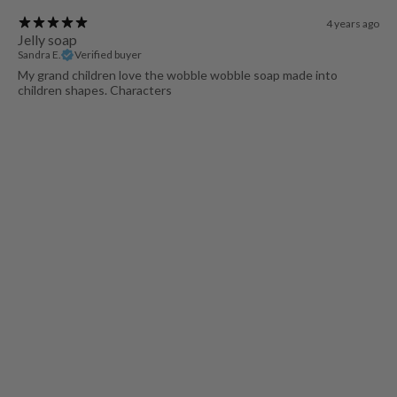
4 years ago
Jelly soap
Sandra E.
Verified buyer
My grand children love the wobble wobble soap made into
children shapes. Characters