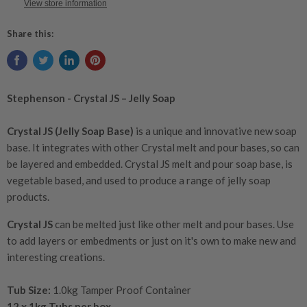
View store information
Share this:
Stephenson - Crystal JS – Jelly Soap
Crystal JS (Jelly Soap Base)
is a unique and innovative new soap
base. It integrates with other Crystal melt and pour bases, so can
be layered and embedded. Crystal JS melt and pour soap base, is
vegetable based, and used to produce a range of jelly soap
products.
Crystal JS
can be melted just like other melt and pour bases. Use
to add layers or embedments or just on it's own to make new and
interesting creations.
Tub Size:
1.0kg Tamper Proof Container
12 x 1kg Tubs per box