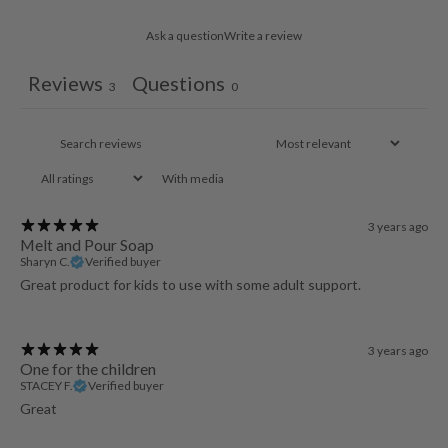
Ask a question
Write a review
Reviews
Questions
3
0
With media
3 years ago
Melt and Pour Soap
Sharyn C.
Verified buyer
Great product for kids to use with some adult support.
3 years ago
One for the children
STACEY F.
Verified buyer
Great