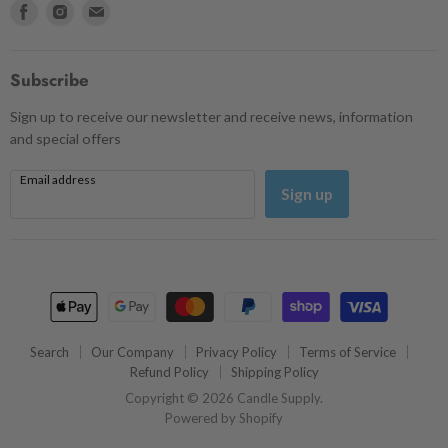
Find
Find
Find
us
us
us
on
on
on
Facebook
Instagram
Email
Subscribe
Sign up to receive our newsletter and receive news, information
and special offers
Email address
Sign up
Search
Our Company
Privacy Policy
Terms of Service
Refund Policy
Shipping Policy
Copyright © 2026 Candle Supply.
Powered by Shopify