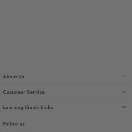
About Us
Customer Service
Learning Quick Links
Follow us