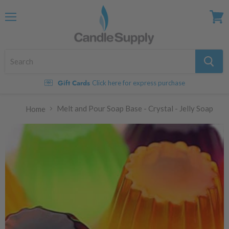
Menu
View
cart
Gift Cards
Click here for express purchase
Melt and Pour Soap Base - Crystal - Jelly Soap
Home