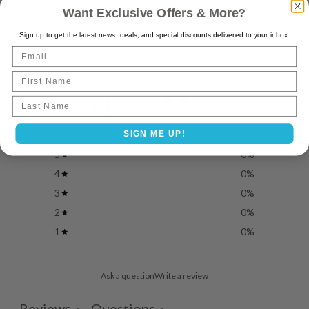
Want Exclusive Offers & More?
Sign up to get the latest news, deals, and special discounts delivered to your inbox.
Email
Customer reviews
First Name
0
Last name
/ 5
0 reviews
SIGN ME UP!
5
0
%
4
0
%
3
0
%
2
0
%
1
0
%
Ask a question
Write a review
Reviews
Questions