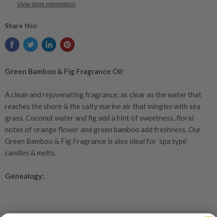
View store information
Share this:
Green Bamboo & Fig Fragrance Oil:
A clean and rejuvenating fragrance; as clear as the water that
reaches the shore & the salty marine air that mingles with sea
grass. Coconut water and fig add a hint of sweetness, floral
notes of orange flower and green bamboo add freshness. Our
Green Bamboo & Fig Fragrance is also ideal for ‘spa type’
candles & melts
.
Genealogy: