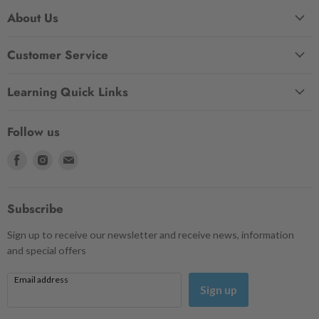
About Us
Customer Service
Learning Quick Links
Follow us
Find
Find
Find
us
us
us
on
on
on
Facebook
Instagram
Email
Subscribe
Sign up to receive our newsletter and receive news, information
and special offers
Email address
Sign up