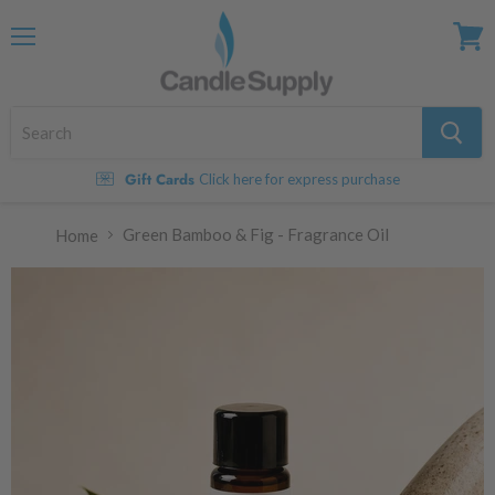
Menu
View
cart
Gift Cards
Click here for express purchase
Green Bamboo & Fig - Fragrance Oil
Home