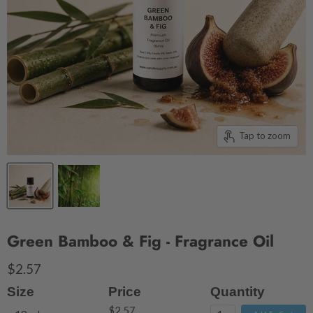
Tap to zoom
Green Bamboo & Fig - Fragrance Oil
$2.57
Size
Price
Quantity
$2.57