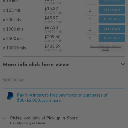
x 18 mls
Add To Cart
$0.1430
/ mls
$15.32
x 125 mls
Add To Cart
$0.1226
/ mls
$45.97
x 500 mls
Add To Cart
$0.0919
/ mls
$87.33
x 1000 mls
Add To Cart
$0.0873
/ mls
$209.60
x 2500 mls
Add To Cart
$0.0838
/ mls
$733.59
Get notified when back in
x 10000 mls
Add To Cart
stock
$0.0734
/ mls
More info click here >>>>
SKU
FJ0341
Pay in 4 interest-free payments on purchases of
$30-$2,000.
Learn more
Pickup available at
Pick up In-Store
Usually ready in 1 hour