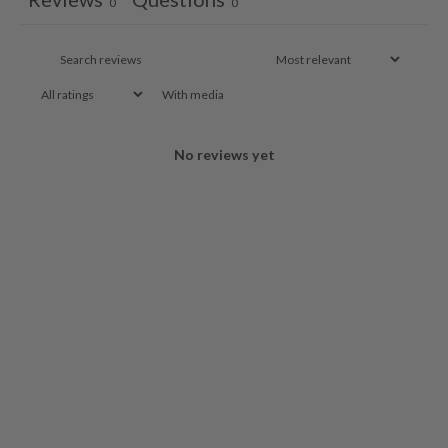
0
0
With media
No reviews yet