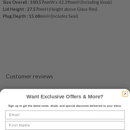
Size Overall :
100.57
mmW x 42.29mmH (Including Knob)
Lid Height :
27.57
mmH (Height above Glass Rim)
Plug Depth :
15.68
mmH (Includes Seal)
Customer reviews
0
Want Exclusive Offers & More?
/ 5
0 reviews
Sign up to get the latest news, deals, and special discounts delivered to your inbox.
Email
5
0
%
First Name
4
0
%