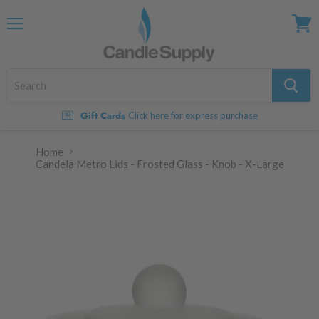
Menu
View
cart
Gift Cards
Click here for express purchase
Home
Candela Metro Lids - Frosted Glass - Knob - X-Large