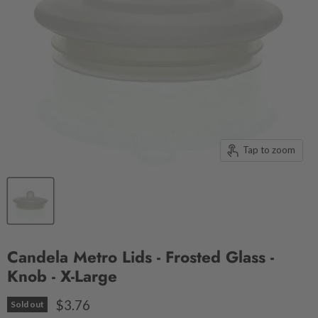
Tap to zoom
Candela Metro Lids - Frosted Glass -
Knob - X-Large
$3.76
Sold out