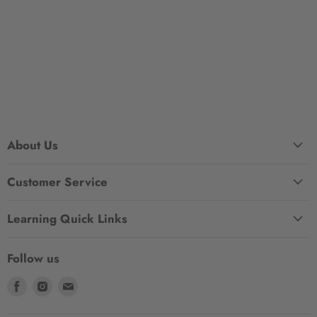
About Us
Customer Service
Learning Quick Links
Follow us
Find
Find
Find
us
us
us
on
on
on