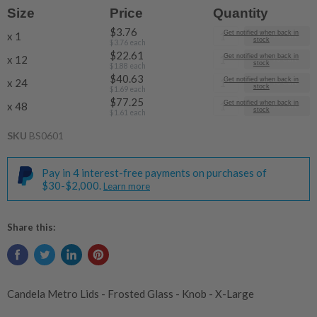
Size
Price
Quantity
$3.76
Get notified when back in
x 1
Add To Cart
stock
$3.76
each
$22.61
Get notified when back in
x 12
Add To Cart
stock
$1.88
each
$40.63
Get notified when back in
x 24
Add To Cart
stock
$1.69
each
$77.25
Get notified when back in
x 48
Add To Cart
stock
$1.61
each
SKU
BS0601
Pay in 4 interest-free payments on purchases of
$30-$2,000.
Learn more
Share this:
Candela Metro Lids - Frosted Glass - Knob - X-Large