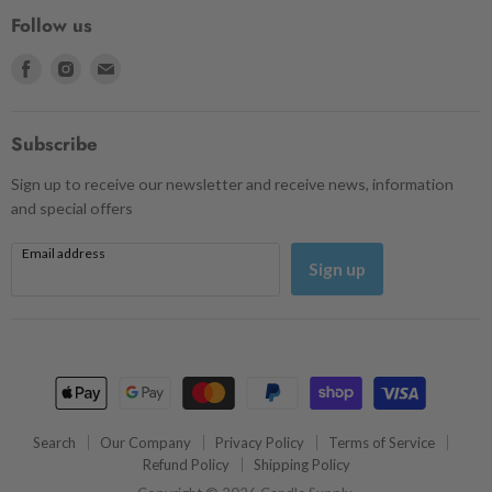
Follow us
Find
Find
Find
us
us
us
on
on
on
Facebook
Instagram
Email
Subscribe
Sign up to receive our newsletter and receive news, information
and special offers
Email address
Sign up
Search
Our Company
Privacy Policy
Terms of Service
Refund Policy
Shipping Policy