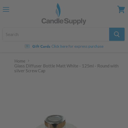
Menu
View
cart
Gift Cards
Click here for express purchase
Home
Glass Diffuser Bottle Matt White - 125ml - Round with
silver Screw Cap