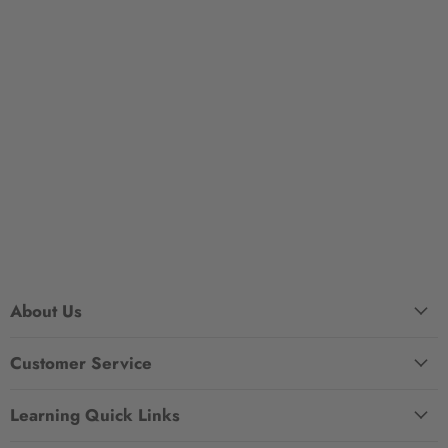
About Us
Customer Service
Learning Quick Links