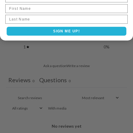
First Name
5
0
%
Last name
4
0
%
3
0
%
SIGN ME UP!
2
0
%
1
0
%
Ask a question
Write a review
Reviews
Questions
0
0
With media
No reviews yet