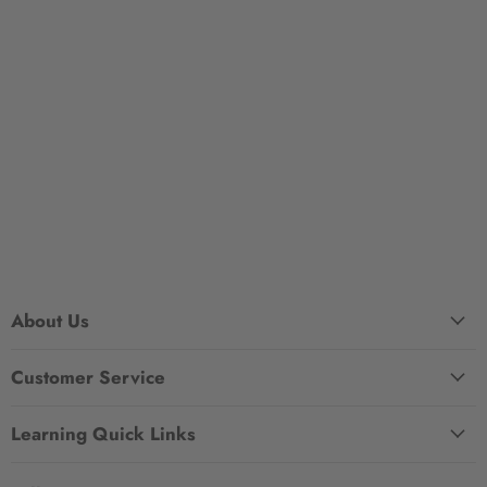
About Us
Customer Service
Learning Quick Links