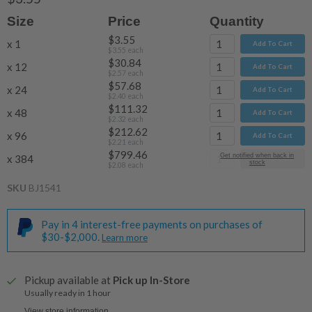
Size
Price
Quantity
$3.55
x 1
Add To Cart
$3.55
each
$30.84
x 12
Add To Cart
$2.57
each
$57.68
x 24
Add To Cart
$2.40
each
$111.32
x 48
Add To Cart
$2.32
each
$212.62
x 96
Add To Cart
$2.21
each
$799.46
Get notified when back in
x 384
Add To Cart
stock
$2.08
each
SKU
BJ1541
Pay in 4 interest-free payments on purchases of
$30-$2,000.
Learn more
Pickup available at
Pick up In-Store
Usually ready in 1 hour
View store information