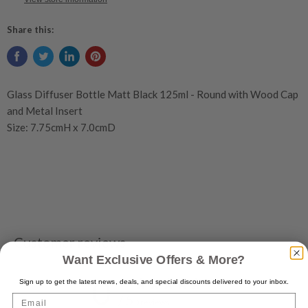
Share this:
Glass Diffuser Bottle Matt Black 125ml - Round with Wood Cap
and Metal Insert
Size: 7.75cmH x 7.0cmD
Customer reviews
Want Exclusive Offers & More?
0
Sign up to get the latest news, deals, and special discounts delivered to your inbox.
/ 5
Email
0 reviews