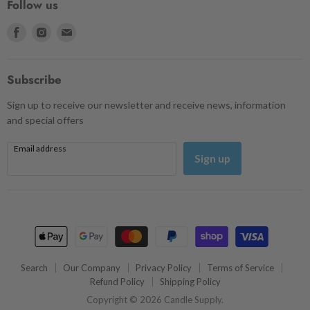
Follow us
Find
Find
Find
us
us
us
on
on
on
Facebook
Instagram
Email
Subscribe
Sign up to receive our newsletter and receive news, information
and special offers
Email address
Sign up
Search
Our Company
Privacy Policy
Terms of Service
Refund Policy
Shipping Policy
Copyright © 2026 Candle Supply.