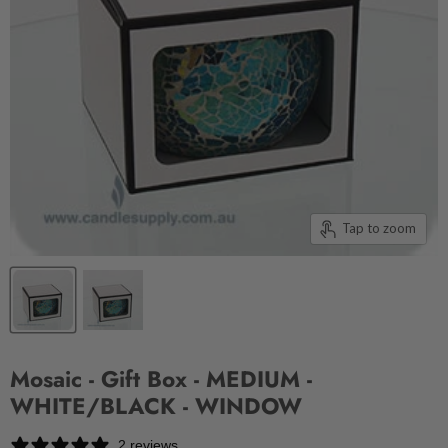
Tap to zoom
Mosaic - Gift Box - MEDIUM -
WHITE/BLACK - WINDOW
2 reviews