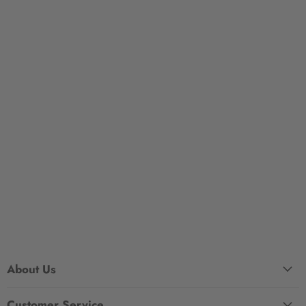
About Us
Customer Service