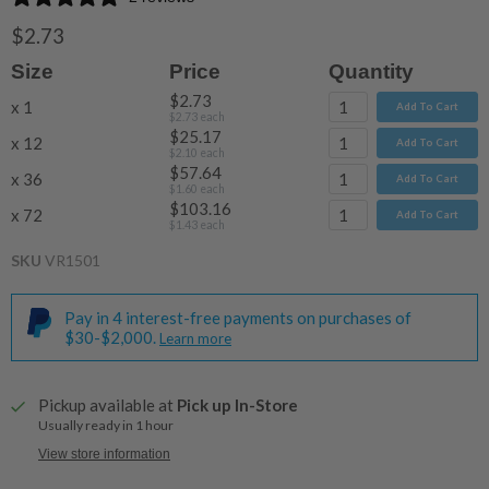
$2.73
Size
Price
Quantity
$2.73
x 1
Add To Cart
$2.73
each
$25.17
x 12
Add To Cart
$2.10
each
$57.64
x 36
Add To Cart
$1.60
each
$103.16
x 72
Add To Cart
$1.43
each
SKU
VR1501
Pay in 4 interest-free payments on purchases of
$30-$2,000.
Learn more
Pickup available at
Pick up In-Store
Usually ready in 1 hour
View store information