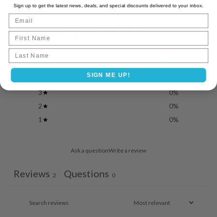
Sign up to get the latest news, deals, and special discounts delivered to your inbox.
Email
5
First Name
/ 5
2 reviews
Last name
5
100
%
SIGN ME UP!
4
0
%
3
0
%
2
0
%
1
0
%
Ask a question
Write a review
Reviews
Questions
2
0