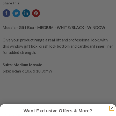
Share this:
Mosaic - Gift Box - MEDIUM - WHITE/BLACK - WINDOW
Give your product range a real lift and professional look, with
this window gift box, crash lock bottom and cardboard inner liner
for added strength.
Suits: Medium Mosaic
Size:
8cmh x 10.6 x 10.3cmW
Want Exclusive Offers & More?
Customer reviews