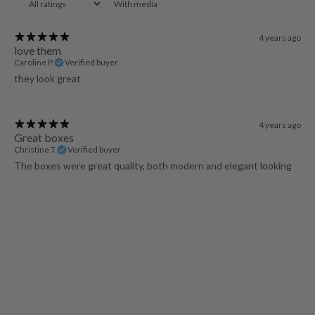
With media
4 years ago
love them
Caroline P.
Verified buyer
they look great
4 years ago
Great boxes
Christine T.
Verified buyer
The boxes were great quality, both modern and elegant looking