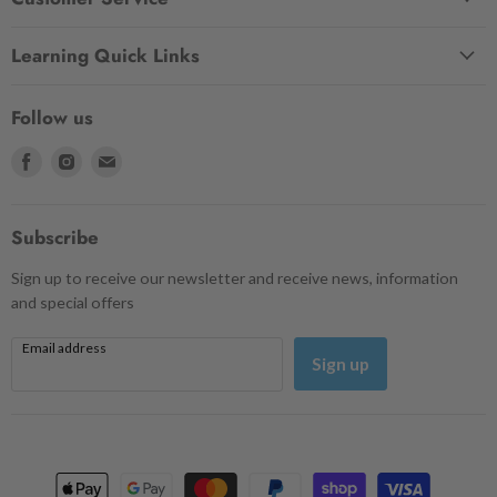
Learning Quick Links
Follow us
Find
Find
Find
us
us
us
on
on
on
Facebook
Instagram
Email
Subscribe
Sign up to receive our newsletter and receive news, information
and special offers
Email address
Sign up