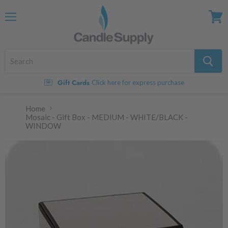
Menu
View
cart
Gift Cards
Click here for express purchase
Home
Mosaic - Gift Box - MEDIUM - WHITE/BLACK -
WINDOW