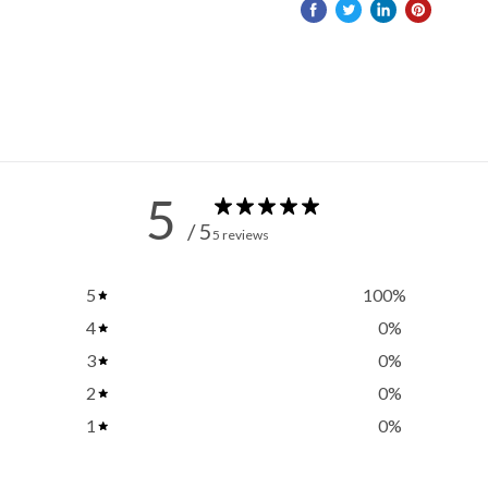
5
/ 5
5 reviews
5
100
%
4
0
%
3
0
%
2
0
%
1
0
%