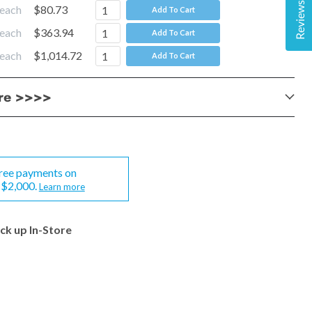
Reviews
each
$80.73
Add To Cart
each
$363.94
Add To Cart
each
$1,014.72
Add To Cart
ere >>>>
-free payments on
-$2,000.
Learn more
ick up In-Store