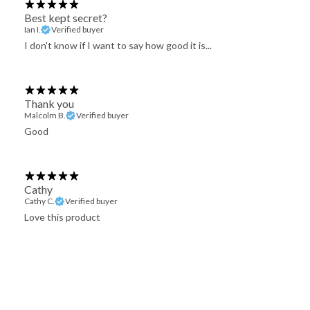
Best kept secret?
Ian I.
Verified buyer
I don't know if I want to say how good it is...
Thank you
Malcolm B.
Verified buyer
Good
Cathy
Cathy C.
Verified buyer
Love this product