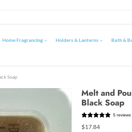
Home Fragrancing
Holders & Lanterns
Bath & 
lack Soap
Melt and Pour
Black Soap
5 reviews
$17.84