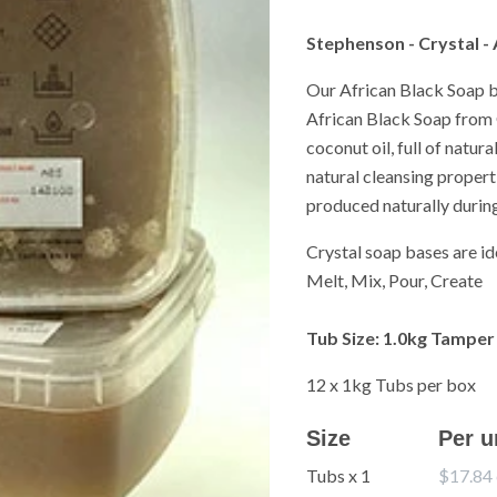
Stephenson - Crystal -
Our African Black Soap b
African Black Soap from 
coconut oil, full of natur
natural cleansing propert
produced naturally durin
Crystal soap bases are i
Melt, Mix, Pour, Create
Tub
Size
:
1.0kg Tamper
12 x 1kg Tubs per box
Size
Per u
Tubs x 1
$17.84