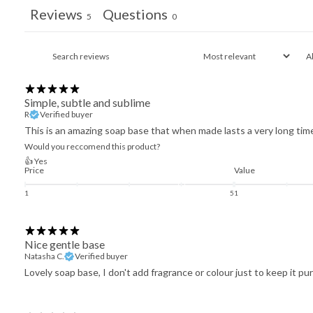
Reviews
Questions
5
0
Simple, subtle and sublime
R
Verified buyer
This is an amazing soap base that when made lasts a very long time 
Would you reccomend this product?
👍 Yes
Price
Value
1
5
1
Nice gentle base
Natasha C.
Verified buyer
Lovely soap base, I don't add fragrance or colour just to keep it pur