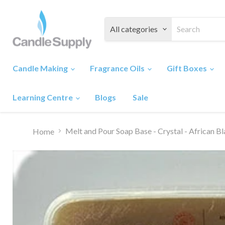
All categories
Candle Making
Fragrance Oils
Gift Boxes
Learning Centre
Blogs
Sale
Melt and Pour Soap Base - Crystal - African B
Home