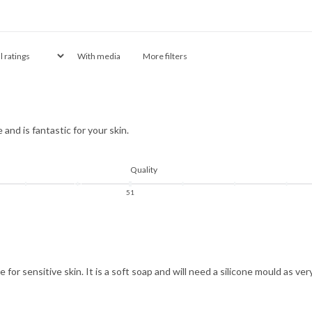
With media
More filters
and is fantastic for your skin.
Quality
5
1
e for sensitive skin. It is a soft soap and will need a silicone mould as ve