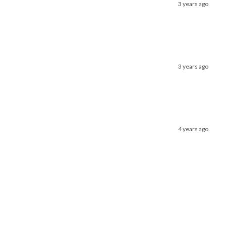
3 years ago
3 years ago
4 years ago