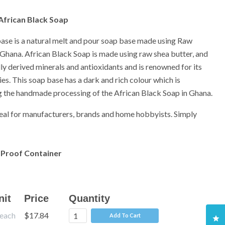
 African Black Soap
ase is a natural melt and pour soap base made using Raw
Ghana. African Black Soap is made using raw shea butter, and
ally derived minerals and antioxidants and is renowned for its
ies. This soap base has a dark and rich colour which is
g the handmade processing of the African Black Soap in Ghana.
deal for manufacturers, brands and home hobbyists. Simply
 Proof Container
nit
Price
Quantity
each
$17.84
Add To Cart
Cl