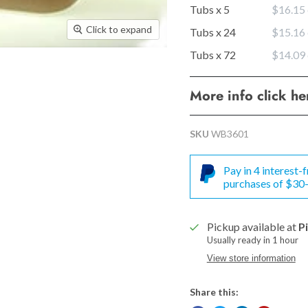
Tubs x 5
$16.15
Click to expand
Tubs x 24
$15.16
Tubs x 72
$14.09
More info click h
SKU
WB3601
Pay in 4 interest
purchases of $30
Pickup available at
P
Usually ready in 1 hour
View store information
Share this: