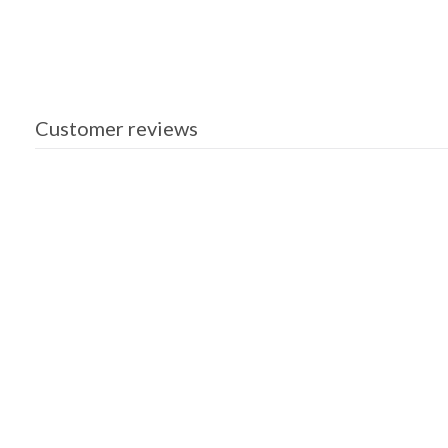
Customer reviews