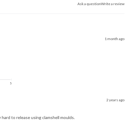
Ask a question
Write a review
1 month ago
5
2 years ago
ry hard to release using clamshell moulds.