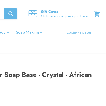
Gift Cards
Click here for express purchase
View
cart
Body
Soap Making
Login/Register
 Soap Base - Crystal - African