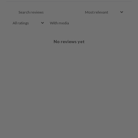
With media
No reviews yet