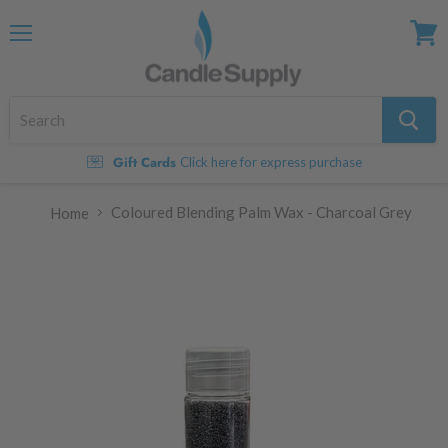
Menu
View
cart
Gift Cards
Click here for express purchase
Coloured Blending Palm Wax - Charcoal Grey
Home