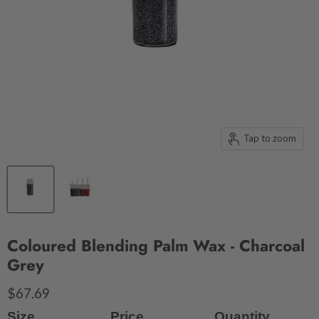
Tap to zoom
Coloured Blending Palm Wax - Charcoal
Grey
$67.69
Size
Price
Quantity