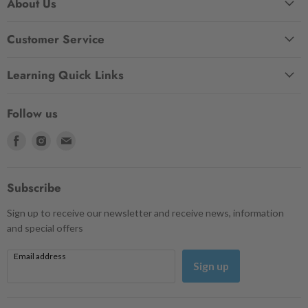
About Us
Customer Service
Learning Quick Links
Follow us
Find
Find
Find
us
us
us
on
on
on
Facebook
Instagram
Email
Subscribe
Sign up to receive our newsletter and receive news, information
and special offers
Email address
Sign up