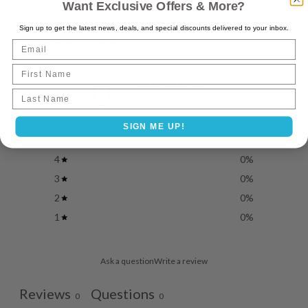
Want Exclusive Offers & More?
Sign up to get the latest news, deals, and special discounts delivered to your inbox.
Customer reviews
Email
First Name
0
Last name
/ 5
0 reviews
SIGN ME UP!
5
0
%
4
0
%
3
0
%
2
0
%
1
0
%
Ask a question
Write a review
Reviews
Questions
0
0